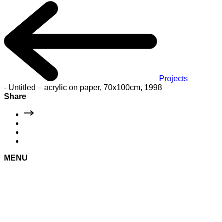
Projects
-
Untitled – acrylic on paper, 70x100cm, 1998
Share
MENU