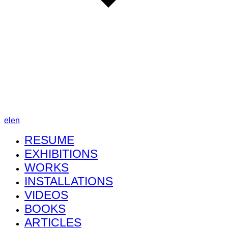
el
en
RESUME
EXHIBITIONS
WORKS
INSTALLATIONS
VIDEOS
BOOKS
ARTICLES