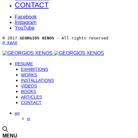
CONTACT
Facebook
Instagram
YouTube
© 2017 
GEORGIOS XENOS
 - All rights reserved 
@ ΚΑΛΟ
RESUME
EXHIBITIONS
WORKS
INSTALLATIONS
VIDEOS
BOOKS
ARTICLES
CONTACT
en
el
MENU