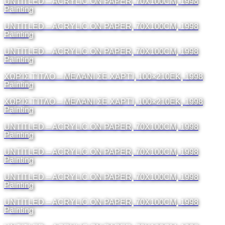
UNTITLED – ACRYLIC ON PAPER, 70X100CM, 1998
Painting
UNTITLED – ACRYLIC ON PAPER, 70X100CM, 1998
Painting
UNTITLED – ACRYLIC ON PAPER, 70X100CM, 1998
Painting
ΧΩΡΊΣ ΤΊΤΛΟ – ΜΕΛΆΝΙ ΣΕ ΧΑΡΤΊ, 100×210ΕΚ, 1998
Painting
ΧΩΡΊΣ ΤΊΤΛΟ – ΜΕΛΆΝΙ ΣΕ ΧΑΡΤΊ, 100×210ΕΚ, 1998
Painting
UNTITLED – ACRYLIC ON PAPER, 70X100CM, 1998
Painting
UNTITLED – ACRYLIC ON PAPER, 70X100CM, 1998
Painting
UNTITLED – ACRYLIC ON PAPER, 70X100CM, 1998
Painting
UNTITLED – ACRYLIC ON PAPER, 70X100CM, 1998
Painting