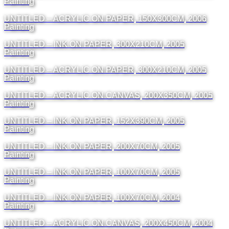
Painting
UNTITLED – ACRYLIC ON PAPER, 150X300CM, 2006
Painting
UNTITLED – INK ON PAPER, 300X210CM, 2005
Painting
UNTITLED – ACRYLIC ON PAPER, 300X210CM, 2005
Painting
UNTITLED – ACRYLIC ON CANVAS, 200X350CM, 2005
Painting
UNTITLED – INK ON PAPER, 152X390CM, 2005
Painting
UNTITLED – INK ON PAPER, 200X70CM, 2005
Painting
UNTITLED – INK ON PAPER, 100X70CM, 2005
Painting
UNTITLED – INK ON PAPER, 100X70CM, 2004
Painting
UNTITLED – ACRYLIC ON CANVAS, 200X450CM, 2004