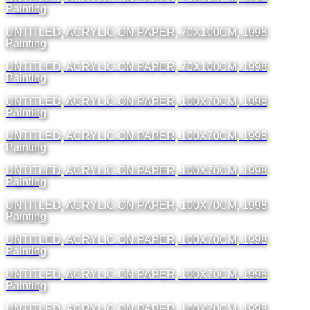
Painting
UNTITLED, ACRYLIC ON PAPER, 70X100CM, 1998
Painting
UNTITLED, ACRYLIC ON PAPER, 70X100CM, 1998
Painting
UNTITLED, ACRYLIC ON PAPER, 100X70CM, 1998
Painting
UNTITLED, ACRYLIC ON PAPER, 100X70CM, 1998
Painting
UNTITLED, ACRYLIC ON PAPER, 100X70CM, 1998
Painting
UNTITLED, ACRYLIC ON PAPER, 100X70CM, 1998
Painting
UNTITLED, ACRYLIC ON PAPER, 100X70CM, 1998
Painting
UNTITLED, ACRYLIC ON PAPER, 100X70CM, 1998
Painting
UNTITLED, ACRYLIC ON PAPER, 100X70CM, 1998