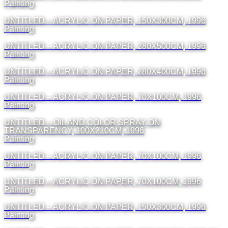
Painting
UNTITLED – ACRYLIC ON PAPER, 150X300CM, 1996
Painting
UNTITLED – ACRYLIC ON PAPER, 280X500CM, 1996
Painting
UNTITLED – ACRYLIC ON PAPER, 280X400CM, 1996
Painting
UNTITLED – ACRYLIC ON PAPER, 70X100CM, 1996
Painting
UNTITLED – OIL AND COLOR SPRAY ON
TRANSPARENCY, 100X210CM, 1996
Painting
UNTITLED – ACRYLIC ON PAPER, 70X100CM, 1996
Painting
UNTITLED – ACRYLIC ON PAPER, 70X100CM, 1996
Painting
UNTITLED – ACRYLIC ON PAPER, 150X300CM, 1996
Painting