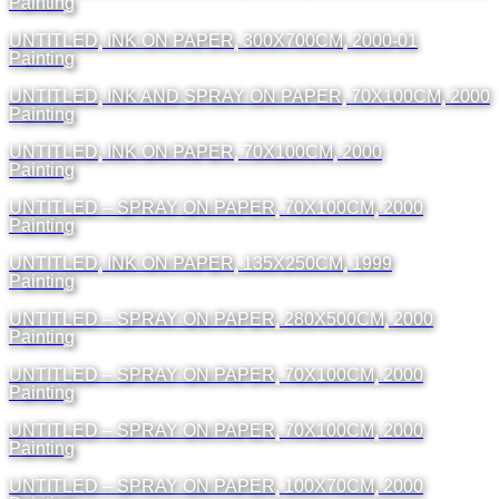
Painting
UNTITLED, INK ON PAPER, 300X700CM, 2000-01
Painting
UNTITLED, INK AND SPRAY ON PAPER, 70X100CM, 2000
Painting
UNTITLED, INK ON PAPER, 70X100CM, 2000
Painting
UNTITLED – SPRAY ON PAPER, 70X100CM, 2000
Painting
UNTITLED, INK ON PAPER, 135X250CM, 1999
Painting
UNTITLED – SPRAY ON PAPER, 280X500CM, 2000
Painting
UNTITLED – SPRAY ON PAPER, 70X100CM, 2000
Painting
UNTITLED – SPRAY ON PAPER, 70X100CM, 2000
Painting
UNTITLED – SPRAY ON PAPER, 100X70CM, 2000