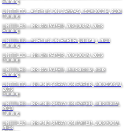
Painting
UNTITLED – ACRYLIC ON CANVAS, 150X300CM, 2004
Painting
UNTITLED – INK ON PAPER, 70X100CM, 2003
Painting
UNTITLED – ACRYLIC ON PAPER (DETAIL), 2003
Painting
UNTITLED – INK ON PAPER, 70X100CM, 2003
Painting
UNTITLED – INK ON PAPER, 153X300CM, 2003
Painting
UNTITLED – INK AND SPRAY ON PAPER, 200X560CM,
2003
Painting
UNTITLED – INK AND SPRAY ON PAPER, 100X70CM,
2003
Painting
UNTITLED – INK AND SPRAY ON PAPER, 100X70CM,
2003