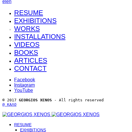
el
en
RESUME
EXHIBITIONS
WORKS
INSTALLATIONS
VIDEOS
BOOKS
ARTICLES
CONTACT
Facebook
Instagram
YouTube
© 2017 
GEORGIOS XENOS
 - All rights reserved 
@ ΚΑΛΟ
RESUME
EXHIBITIONS