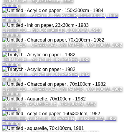
TRIPTYCH – AQUARELLE, 1984
Painting
UNTITLED – ACRYLIC ON PAPER,150X300CM, 1984
Painting
UNTITLED – INK ON PAPER, 23X30CM, 1983
Painting
UNTITLED – CHARCOAL ON PAPER, 70X100CM, 1982
Painting
TRIPTYCH – ACRYLIC ON PAPER,1982
Painting
TRIPTYCH – ACRYLIC ON PAPER,1982
Painting
UNTITLED – CHARCOAL ON PAPER, 70X100CM, 1982
Painting
UNTITLED, AQUARELLE, 70X100CM, 1982
Painting
UNTITLED, ACRYLIC ON PAPER, 160X300CM, 1982
Painting