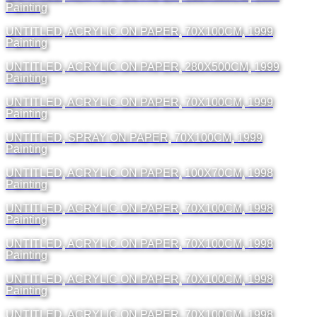
Painting
UNTITLED, ACRYLIC ON PAPER, 70X100CM, 1999
Painting
UNTITLED, ACRYLIC ON PAPER, 280X500CM, 1999
Painting
UNTITLED, ACRYLIC ON PAPER, 70X100CM, 1999
Painting
UNTITLED, SPRAY ON PAPER, 70X100CM, 1999
Painting
UNTITLED, ACRYLIC ON PAPER, 100X70CM, 1998
Painting
UNTITLED, ACRYLIC ON PAPER, 70X100CM, 1998
Painting
UNTITLED, ACRYLIC ON PAPER, 70X100CM, 1998
Painting
UNTITLED, ACRYLIC ON PAPER, 70X100CM, 1998
Painting
UNTITLED, ACRYLIC ON PAPER, 70X100CM, 1998