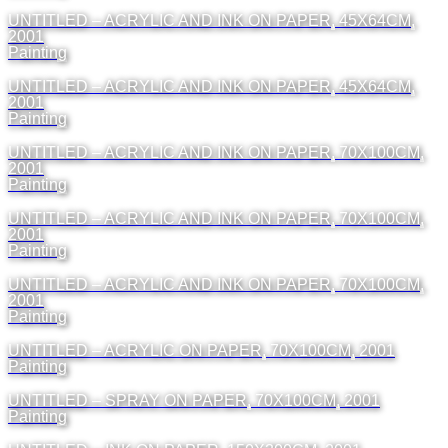
UNTITLED – ACRYLIC AND INK ON PAPER, 45X64CM,
2001
Painting
UNTITLED – ACRYLIC AND INK ON PAPER, 45X64CM,
2001
Painting
UNTITLED – ACRYLIC AND INK ON PAPER, 70X100CM,
2001
Painting
UNTITLED – ACRYLIC AND INK ON PAPER, 70X100CM,
2001
Painting
UNTITLED – ACRYLIC AND INK ON PAPER, 70X100CM,
2001
Painting
UNTITLED – ACRYLIC ON PAPER, 70X100CM, 2001
Painting
UNTITLED – SPRAY ON PAPER, 70X100CM, 2001
Painting