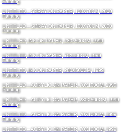
Painting
UNTITLED – SPRAY ON PAPER, 100X70CM, 2000
Painting
UNTITLED – SPRAY ON PAPER, 100X70CM, 2000
Painting
UNTITLED, INK ON PAPER, 280×500CM, 1999
Painting
UNTITLED, INK ON PAPER, 70X100CM, 1999
Painting
UNTITLED, INK ON PAPER, 280X500CM, 1999
Painting
UNTITLED – ACRYLIC ON PAPER, 70X100CM, 1999
Painting
UNTITLED – ACRYLIC ON PAPER, 280X500CM, 1999
Painting
UNTITLED – ACRYLIC ON PAPER, 70X100CM, 1999
Painting
UNTITLED – ACRYLIC ON PAPER, 70X100CM, 1999