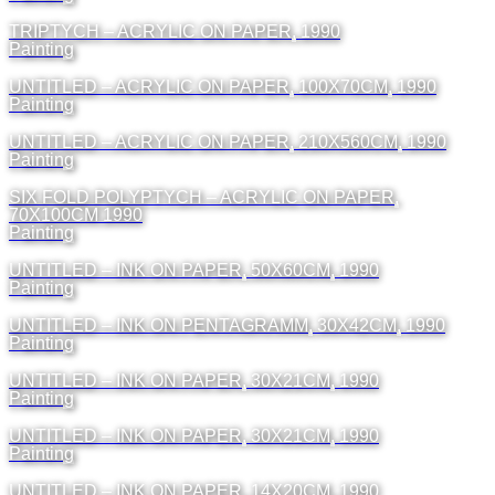
TRIPTYCH – ACRYLIC ON PAPER, 1990
Painting
UNTITLED – ACRYLIC ON PAPER, 100X70CM, 1990
Painting
UNTITLED – ACRYLIC ON PAPER, 210X560CM, 1990
Painting
SIX FOLD POLYPTYCH – ACRYLIC ON PAPER,
70X100CM 1990
Painting
UNTITLED – INK ON PAPER, 50X60CM, 1990
Painting
UNTITLED – INK ON PENTAGRAMM, 30X42CM, 1990
Painting
UNTITLED – INK ON PAPER, 30X21CM, 1990
Painting
UNTITLED – INK ON PAPER, 30X21CM, 1990
Painting
UNTITLED – INK ON PAPER, 14X20CM, 1990