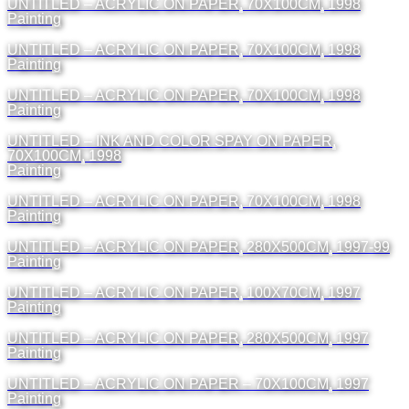
UNTITLED – ACRYLIC ON PAPER, 70X100CM, 1998
Painting
UNTITLED – ACRYLIC ON PAPER, 70X100CM, 1998
Painting
UNTITLED – ACRYLIC ON PAPER, 70X100CM, 1998
Painting
UNTITLED – INK AND COLOR SPAY ON PAPER,
70X100CM, 1998
Painting
UNTITLED – ACRYLIC ON PAPER, 70X100CM, 1998
Painting
UNTITLED – ACRYLIC ON PAPER, 280X500CM, 1997-99
Painting
UNTITLED – ACRYLIC ON PAPER, 100X70CM, 1997
Painting
UNTITLED – ACRYLIC ON PAPER, 280X500CM, 1997
Painting
UNTITLED – ACRYLIC ON PAPER – 70X100CM, 1997
Painting