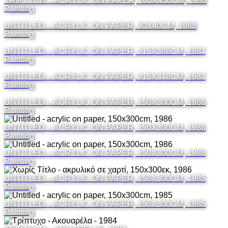
TRIPTYCH – ACRYLIC ON PAPER, 200X450CM, 1988
Painting
UNTITLED – ACRYLIC ON PAPER, 30X40CM, 1988
Painting
UNTITLED – ACRYLIC ON PAPER, 215X366CM, 1987
Painting
UNTITLED – ACRYLIC ON PAPER, 215X378CM, 1987
Painting
UNTITLED – ACRYLIC ON PAPER, 150X300CM, 1986
Painting
UNTITLED – ACRYLIC ON PAPER, 150X300CM, 1986
Painting
UNTITLED – ACRYLIC ON PAPER, 150X300CM, 1986
Painting
UNTITLED – ACRYLIC ON PAPER, 150X300CM, 1985
Painting
UNTITLED – ACRYLIC ON PAPER, 150X300CM, 1985
Painting