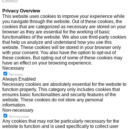
Privacy Overview
This website uses cookies to improve your experience while
you navigate through the website. Out of these cookies, the
cookies that are categorized as necessary are stored on your
browser as they are essential for the working of basic
functionalities of the website. We also use third-party cookies
that help us analyze and understand how you use this
website. These cookies will be stored in your browser only
with your consent. You also have the option to opt-out of
these cookies. But opting out of some of these cookies may
have an effect on your browsing experience.
Necessary
Necessary
Always Enabled
Necessary cookies are absolutely essential for the website to
function properly. This category only includes cookies that
ensures basic functionalities and security features of the
website. These cookies do not store any personal
information.
Non-necessary
Non-necessary
Any cookies that may not be particularly necessary for the
website to function and is used specifically to collect user