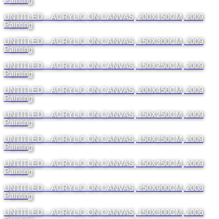
Painting
UNTITLED – ACRYLIC ON CANVAS, 200X150CM, 2009
Painting
UNTITLED – ACRYLIC ON CANVAS, 150X300CM, 2009
Painting
UNTITLED – ACRYLIC ON CANVAS, 150X250CM, 2009
Painting
UNTITLED – ACRYLIC ON CANVAS, 200X450CM, 2009
Painting
UNTITLED – ACRYLIC ON CANVAS, 150X250CM, 2009
Painting
UNTITLED – ACRYLIC ON CANVAS, 150X250CM, 2009
Painting
UNTITLED – ACRYLIC ON CANVAS, 150X250CM, 2009
Painting
UNTITLED – ACRYLIC ON CANVAS, 250X900CM, 2008
Painting
UNTITLED – ACRYLIC ON CANVAS, 150X300CM, 2006