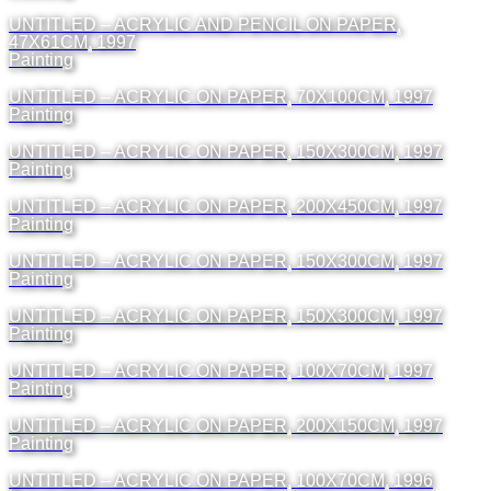
UNTITLED – ACRYLIC AND PENCIL ON PAPER,
47X61CM, 1997
Painting
UNTITLED – ACRYLIC ON PAPER, 70X100CM, 1997
Painting
UNTITLED – ACRYLIC ON PAPER, 150X300CM, 1997
Painting
UNTITLED – ACRYLIC ON PAPER, 200X450CM, 1997
Painting
UNTITLED – ACRYLIC ON PAPER, 150X300CM, 1997
Painting
UNTITLED – ACRYLIC ON PAPER, 150X300CM, 1997
Painting
UNTITLED – ACRYLIC ON PAPER, 100X70CM, 1997
Painting
UNTITLED – ACRYLIC ON PAPER, 200X150CM, 1997
Painting
UNTITLED – ACRYLIC ON PAPER, 100X70CM, 1996