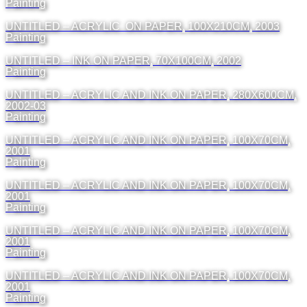
Painting
UNTITLED – ACRYLIC ON PAPER, 100X210CM, 2003
Painting
UNTITLED – INK ON PAPER, 70X100CM, 2002
Painting
UNTITLED – ACRYLIC AND INK ON PAPER, 280X600CM,
2002-03
Painting
UNTITLED – ACRYLIC AND INK ON PAPER, 100X70CM,
2001
Painting
UNTITLED – ACRYLIC AND INK ON PAPER, 100X70CM,
2001
Painting
UNTITLED – ACRYLIC AND INK ON PAPER, 100X70CM,
2001
Painting
UNTITLED – ACRYLIC AND INK ON PAPER, 100X70CM,
2001
Painting