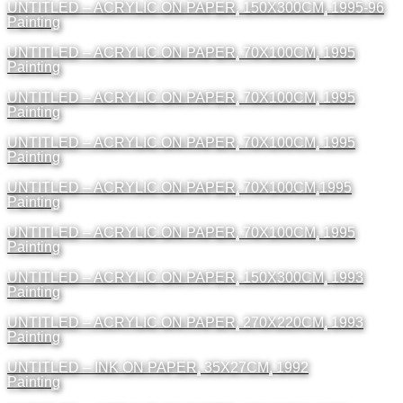
UNTITLED – ACRYLIC ON PAPER, 150X300CM, 1995-96
Painting
UNTITLED – ACRYLIC ON PAPER, 70X100CM, 1995
Painting
UNTITLED – ACRYLIC ON PAPER, 70X100CM, 1995
Painting
UNTITLED – ACRYLIC ON PAPER, 70X100CM, 1995
Painting
UNTITLED – ACRYLIC ON PAPER, 70X100CM,1995
Painting
UNTITLED – ACRYLIC ON PAPER, 70X100CM, 1995
Painting
UNTITLED – ACRYLIC ON PAPER, 150X300CM, 1993
Painting
UNTITLED – ACRYLIC ON PAPER, 270X220CM, 1993
Painting
UNTITLED – INK ON PAPER, 35X27CM, 1992
Painting