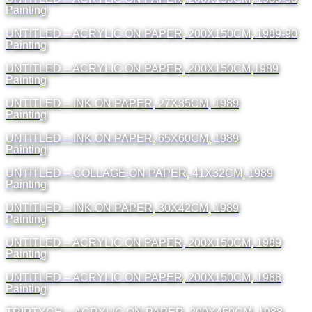
Painting
UNTITLED – ACRYLIC ON PAPER, 200X150CM, 1989-90
Painting
UNTITLED – ACRYLIC ON PAPER, 200X150CM,1989
Painting
UNTITLED – INK ON PAPER, 27X35CM, 1989
Painting
UNTITLED – INK ON PAPER, 65X60CM, 1989
Painting
UNTITLED – COLLAGE ON PAPER, 41X32CM, 1989
Painting
UNTITLED – INK ON PAPER, 30X42CM, 1989
Painting
UNTITLED – ACRYLIC ON PAPER, 200X150CM, 1989
Painting
UNTITLED – ACRYLIC ON PAPER, 200X150CM, 1988
Painting