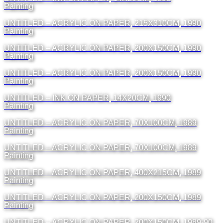
Painting
UNTITLED – ACRYLIC ON PAPER, 215X310CM, 1990
Painting
UNTITLED – ACRYLIC ON PAPER, 200X150CM, 1990
Painting
UNTITLED – ACRYLIC ON PAPER, 200X150CM, 1990
Painting
UNTITLED – INK ON PAPER, 14X20CM, 1990
Painting
UNTITLED – ACRYLIC ON PAPER, 70X100CM, 1989
Painting
UNTITLED – ACRYLIC ON PAPER, 70X100CM, 1989
Painting
UNTITLED – ACRYLIC ON PAPER, 400X215CM, 1989
Painting
UNTITLED – ACRYLIC ON PAPER, 200X150CM, 1989
Painting
UNTITLED – ACRYLIC ON PAPER, 200X150CM, 1989-90