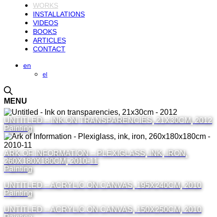
WORKS
INSTALLATIONS
VIDEOS
BOOKS
ARTICLES
CONTACT
en
el
MENU
UNTITLED – INK ON TRANSPARENCIES, 21X30CM, 2012
Painting
ARK OF INFORMATION – PLEXIGLASS, INK, IRON,
260X180X180CM, 2010-11
Painting
UNTITLED – ACRYLIC ON CANVAS, 195X240CM, 2010
Painting
UNTITLED – ACRYLIC ON CANVAS, 150X250CM, 2010