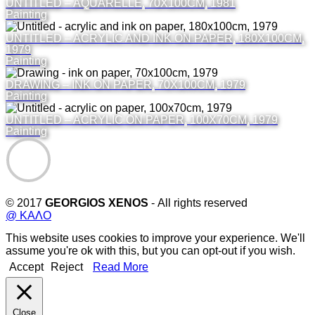
UNTITLED – AQUARELLE, 70X100CM, 1981
Painting
UNTITLED – ACRYLIC AND INK ON PAPER, 180X100CM,
1979
Painting
DRAWING – INK ON PAPER, 70X100CM, 1979
Painting
UNTITLED – ACRYLIC ON PAPER, 100X70CM, 1979
Painting
© 2017
GEORGIOS XENOS
- All rights reserved
@ ΚΑΛΟ
This website uses cookies to improve your experience. We'll
assume you're ok with this, but you can opt-out if you wish.
Accept
Reject
Read More
Close