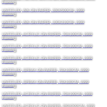
Painting
UNTITLED, INK ON PAPER, 280X500CM, 1999
Painting
UNTITLED, INK ON PAPER, 100X210CM, 1999
Painting
UNTITLED, ACRYLIC ON PAPER, 70X100CM, 1999
Painting
UNTITLED, ACRYLIC ON PAPER, 70X100CM, 1999
Painting
UNTITLED, ACRYLIC ON PAPER, 70X100CM, 1999
Painting
UNTITLED, SPRAY ON PAPER, 70X100CM, 1999
Painting
UNTITLED, SPRAY ON PAPER, 70X100CM, 1999
Painting
UNTITLED, ACRYLIC ON PAPER, 70X100CM, 1999
Painting
UNTITLED, ACRYLIC ON PAPER, 280X500CM, 1999