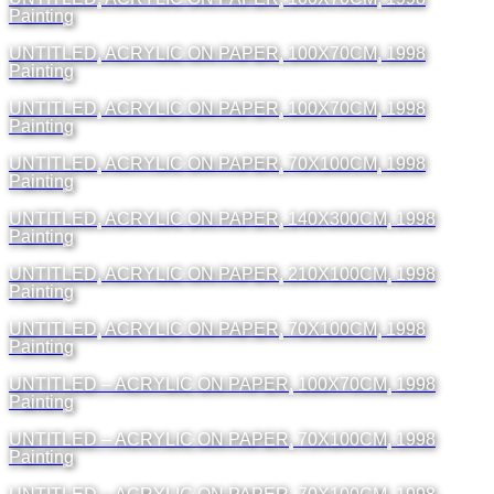
Painting
UNTITLED, ACRYLIC ON PAPER, 100X70CM, 1998
Painting
UNTITLED, ACRYLIC ON PAPER, 100X70CM, 1998
Painting
UNTITLED, ACRYLIC ON PAPER, 70X100CM, 1998
Painting
UNTITLED, ACRYLIC ON PAPER, 140X300CM, 1998
Painting
UNTITLED, ACRYLIC ON PAPER, 210X100CM, 1998
Painting
UNTITLED, ACRYLIC ON PAPER, 70X100CM, 1998
Painting
UNTITLED – ACRYLIC ON PAPER, 100X70CM, 1998
Painting
UNTITLED – ACRYLIC ON PAPER, 70X100CM, 1998
Painting