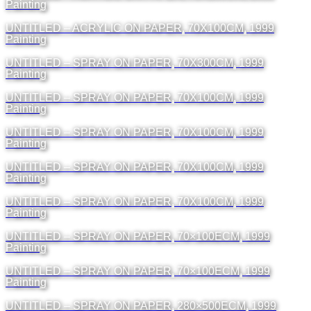
Painting
UNTITLED – ACRYLIC ON PAPER, 70X100CM, 1999
Painting
UNTITLED – SPRAY ON PAPER, 70X300CM, 1999
Painting
UNTITLED – SPRAY ON PAPER, 70X100CM, 1999
Painting
UNTITLED – SPRAY ON PAPER, 70X100CM, 1999
Painting
UNTITLED – SPRAY ON PAPER, 70X100CM, 1999
Painting
UNTITLED – SPRAY ON PAPER, 70X100CM, 1999
Painting
UNTITLED – SPRAY ON PAPER, 70×100ΕCM, 1999
Painting
UNTITLED – SPRAY ON PAPER, 70×100ΕCM, 1999
Painting
UNTITLED – SPRAY ON PAPER, 280×500ΕCM, 1999