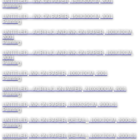
UNTITLED – INK ON PAPER, 150X300CM, 2001
Painting
UNTITLED – INK ON PAPER, 150X300CM, 2001
Painting
UNTITLED – ACRYLIC AND INK ON PAPER, 100X70CM,
2001
Painting
UNTITLED – ACRYLIC AND INK ON PAPER, 100X70CM,
2001
Painting
UNTITLED, INK ON PAPER, 100X70CM, 2001
Painting
UNTITLED – ACRYLIC ON PAPER, 210X300CM, 2001
Painting
UNTITLED, INK ON PAPER, 133X525CM, 2000-01
Painting
UNTITLED, INK ON PAPER (DETAIL), 100X70CM, 2000-01
Painting
UNTITLED, INK ON PAPER (DETAIL), 100X70CM, 2000-01