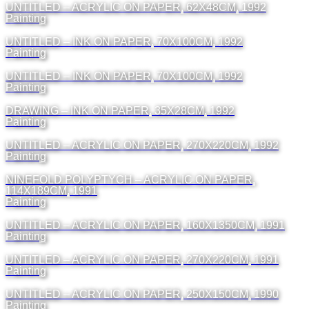
UNTITLED – ACRYLIC ON PAPER, 62X48CM, 1992
Painting
UNTITLED – INK ON PAPER, 70X100CM, 1992
Painting
UNTITLED – INK ON PAPER, 70X100CM, 1992
Painting
DRAWING – INK ON PAPER, 35X28CM, 1992
Painting
UNTITLED – ACRYLIC ON PAPER, 270X220CM, 1992
Painting
NINEFOLD POLYPTYCH – ACRYLIC ON PAPER,
114X189CM, 1991
Painting
UNTITLED – ACRYLIC ON PAPER, 160X1350CM, 1991
Painting
UNTITLED – ACRYLIC ON PAPER, 270X220CM, 1991
Painting
UNTITLED – ACRYLIC ON PAPER, 250X150CM, 1990
Painting