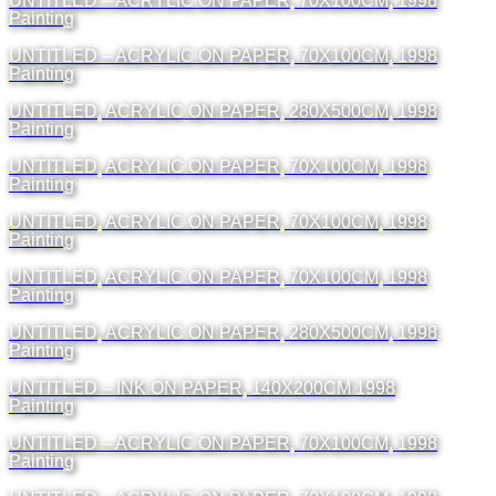
UNTITLED – ACRYLIC ON PAPER, 70X100CM, 1998
Painting
UNTITLED – ACRYLIC ON PAPER, 70X100CM, 1998
Painting
UNTITLED, ACRYLIC ON PAPER, 280X500CM, 1998
Painting
UNTITLED, ACRYLIC ON PAPER, 70X100CM, 1998
Painting
UNTITLED, ACRYLIC ON PAPER, 70X100CM, 1998
Painting
UNTITLED, ACRYLIC ON PAPER, 70X100CM, 1998
Painting
UNTITLED, ACRYLIC ON PAPER, 280X500CM, 1998
Painting
UNTITLED – INK ON PAPER, 140X200CM 1998
Painting
UNTITLED – ACRYLIC ON PAPER, 70X100CM, 1998
Painting