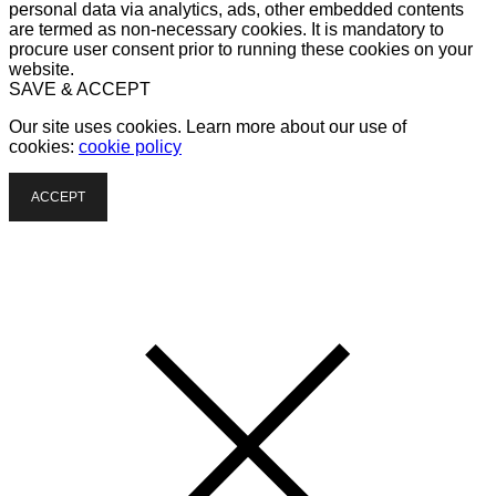
personal data via analytics, ads, other embedded contents
are termed as non-necessary cookies. It is mandatory to
procure user consent prior to running these cookies on your
website.
SAVE & ACCEPT
Our site uses cookies. Learn more about our use of
cookies:
cookie policy
ACCEPT