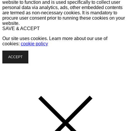
website to function and is used specifically to collect user
personal data via analytics, ads, other embedded contents
are termed as non-necessary cookies. It is mandatory to
procure user consent prior to running these cookies on your
website.
SAVE & ACCEPT
Our site uses cookies. Learn more about our use of
cookies:
cookie policy
ACCEPT