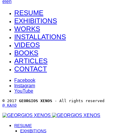
el
en
RESUME
EXHIBITIONS
WORKS
INSTALLATIONS
VIDEOS
BOOKS
ARTICLES
CONTACT
Facebook
Instagram
YouTube
© 2017 
GEORGIOS XENOS
 - All rights reserved 
@ ΚΑΛΟ
RESUME
EXHIBITIONS