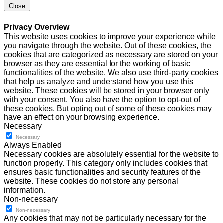
Close
Privacy Overview
This website uses cookies to improve your experience while
you navigate through the website. Out of these cookies, the
cookies that are categorized as necessary are stored on your
browser as they are essential for the working of basic
functionalities of the website. We also use third-party cookies
that help us analyze and understand how you use this
website. These cookies will be stored in your browser only
with your consent. You also have the option to opt-out of
these cookies. But opting out of some of these cookies may
have an effect on your browsing experience.
Necessary
Necessary
Always Enabled
Necessary cookies are absolutely essential for the website to
function properly. This category only includes cookies that
ensures basic functionalities and security features of the
website. These cookies do not store any personal
information.
Non-necessary
Non-necessary
Any cookies that may not be particularly necessary for the