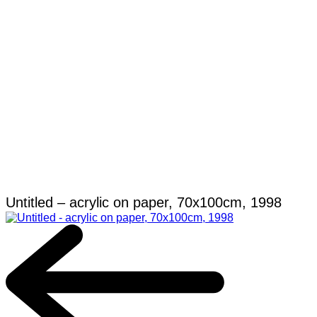
Untitled – acrylic on paper, 70x100cm, 1998