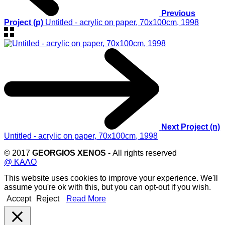
Previous
Project (p)
Untitled - acrylic on paper, 70x100cm, 1998
Next Project (n)
Untitled - acrylic on paper, 70x100cm, 1998
© 2017
GEORGIOS XENOS
- All rights reserved
@ ΚΑΛΟ
This website uses cookies to improve your experience. We'll
assume you're ok with this, but you can opt-out if you wish.
Accept
Reject
Read More