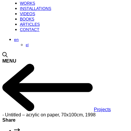
WORKS
INSTALLATIONS
VIDEOS
BOOKS
ARTICLES
CONTACT
en
el
MENU
Projects
-
Untitled – acrylic on paper, 70x100cm, 1998
Share