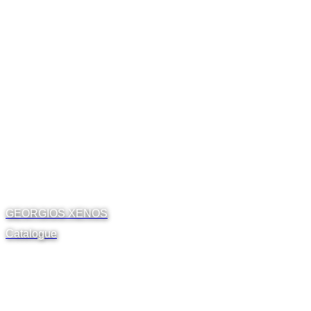
GEORGIOS XENOS
Catalogue