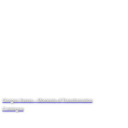
Giorgos Xenos – Moments of Transformation
Catalogue