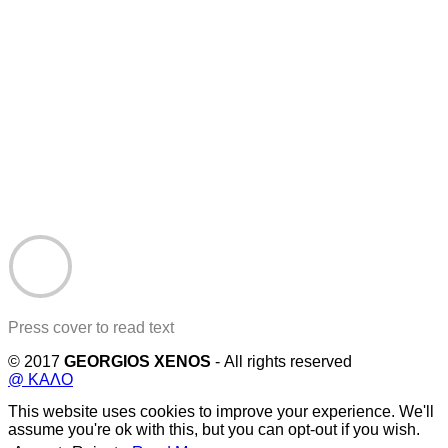
Press cover to read text
© 2017
GEORGIOS XENOS
- All rights reserved
@ ΚΑΛΟ
This website uses cookies to improve your experience. We'll
assume you're ok with this, but you can opt-out if you wish.