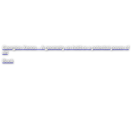
Georgios Xenos – A geometry on hold or a potential power of
art
Book