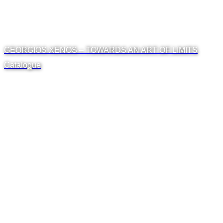
GEORGIOS XENOS – TOWARDS AN ART OF LIMITS
Catalogue