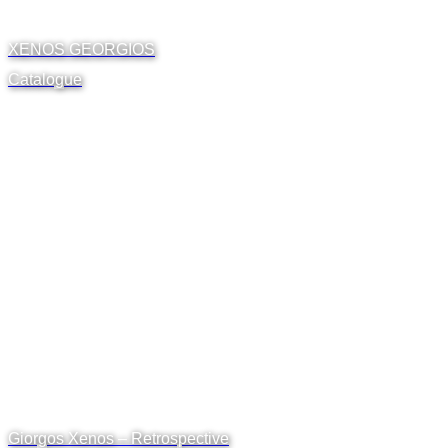
XENOS GEORGIOS
Catalogue
Giorgos Xenos – Retrospective