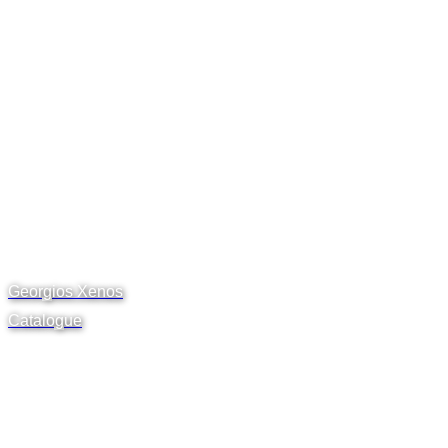
Georgios Xenos
Catalogue