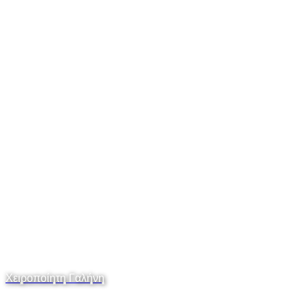
Χειροποίητη Γαλήνη