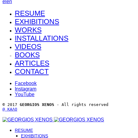
el
en
RESUME
EXHIBITIONS
WORKS
INSTALLATIONS
VIDEOS
BOOKS
ARTICLES
CONTACT
Facebook
Instagram
YouTube
© 2017 
GEORGIOS XENOS
 - All rights reserved 
@ ΚΑΛΟ
RESUME
EXHIBITIONS