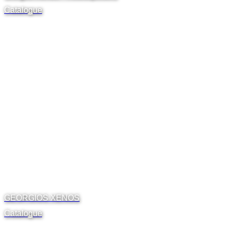
Catalogue
GEORGIOS XENOS
Catalogue