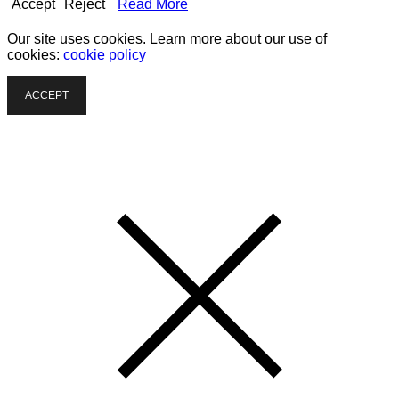
Accept
Reject
Read More
Our site uses cookies. Learn more about our use of
cookies:
cookie policy
ACCEPT