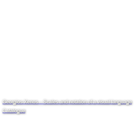
Georgios Xenos – Scales and notation of a visual language
Catalogue