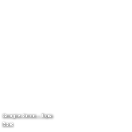
Georgios Xenos – Topia
Book