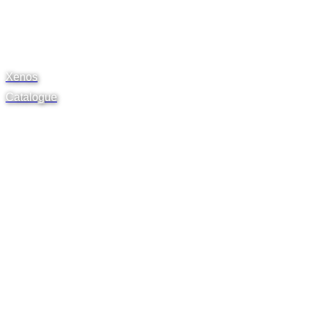
Xenos
Catalogue