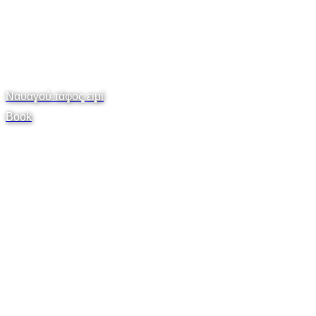
Ναυαγού τάφος ειμί
Book