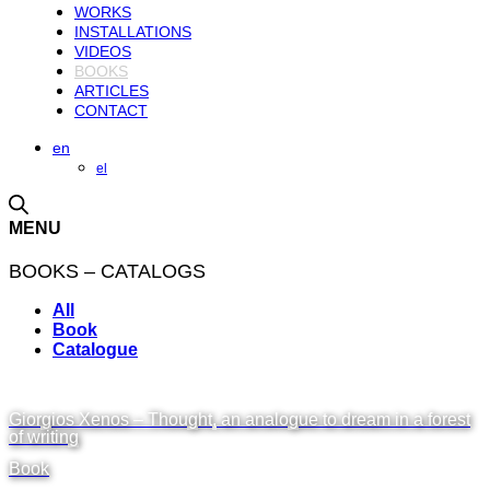
WORKS
INSTALLATIONS
VIDEOS
BOOKS
ARTICLES
CONTACT
en
el
MENU
BOOKS – CATALOGS
All
Book
Catalogue
Giorgios Xenos – Thought, an analogue to dream in a forest
of writing
Book