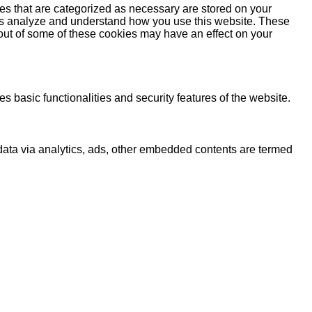
es that are categorized as necessary are stored on your
lp us analyze and understand how you use this website. These
 out of some of these cookies may have an effect on your
s basic functionalities and security features of the website.
l data via analytics, ads, other embedded contents are termed