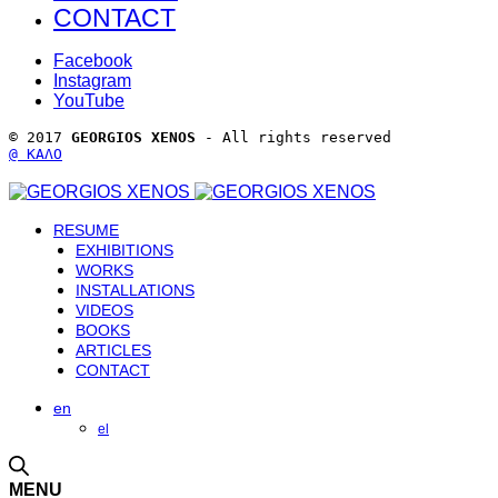
CONTACT
Facebook
Instagram
YouTube
© 2017 
GEORGIOS XENOS
 - All rights reserved 
@ ΚΑΛΟ
RESUME
EXHIBITIONS
WORKS
INSTALLATIONS
VIDEOS
BOOKS
ARTICLES
CONTACT
en
el
MENU