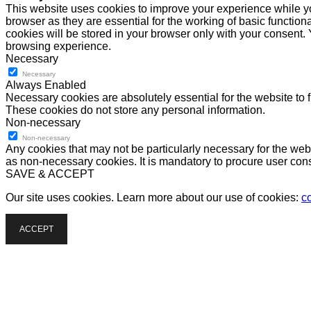
This website uses cookies to improve your experience while yo
browser as they are essential for the working of basic functio
cookies will be stored in your browser only with your consent.
browsing experience.
Necessary
Necessary
Always Enabled
Necessary cookies are absolutely essential for the website to f
These cookies do not store any personal information.
Non-necessary
Non-necessary
Any cookies that may not be particularly necessary for the webs
as non-necessary cookies. It is mandatory to procure user cons
SAVE & ACCEPT
Our site uses cookies. Learn more about our use of cookies:
c
ACCEPT