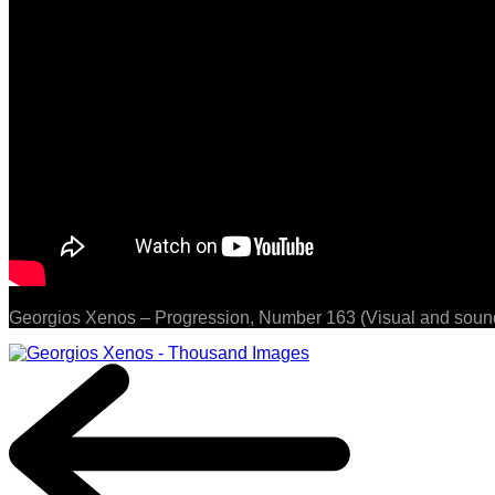
Georgios Xenos – Progression, Number 163 (Visual and sound 