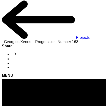
Projects
-
Georgios Xenos – Progression, Number 163
Share
MENU