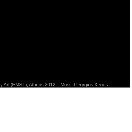
ary Art (EMST), Athens 2012 – Music Georgios Xenos