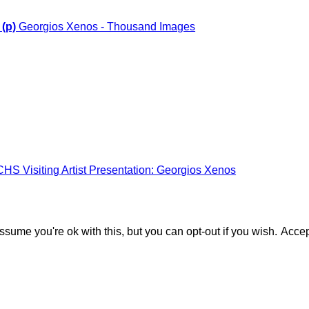
 (p)
Georgios Xenos - Thousand Images
CHS Visiting Artist Presentation: Georgios Xenos
sume you're ok with this, but you can opt-out if you wish.
Accep