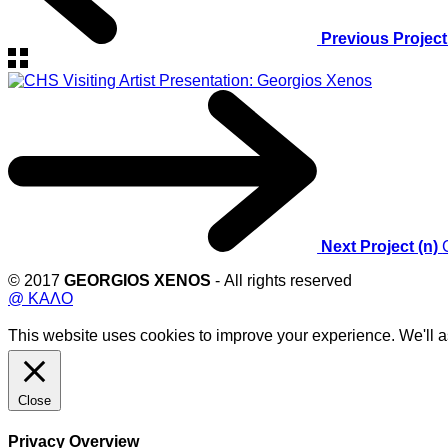
Previous Project
Next Project (n)
© 2017
GEORGIOS XENOS
- All rights reserved
@ ΚΑΛΟ
This website uses cookies to improve your experience. We'll as
Close
Privacy Overview