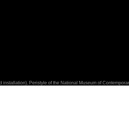
installation). Peristyle of the National Museum of Contempor