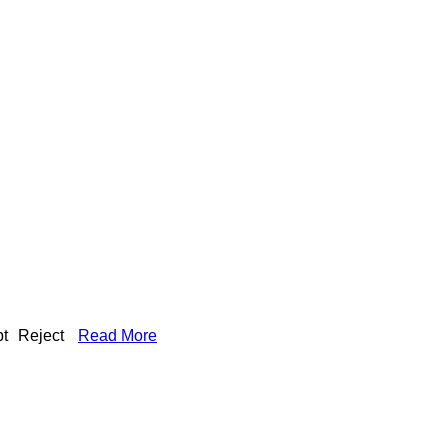
t
Reject
Read More