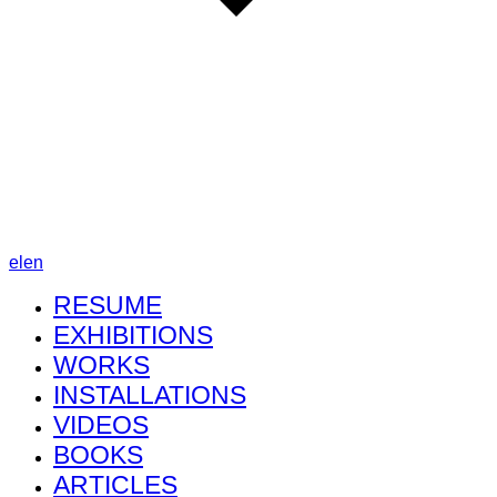
el
en
RESUME
EXHIBITIONS
WORKS
INSTALLATIONS
VIDEOS
BOOKS
ARTICLES