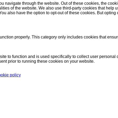
u navigate through the website. Out of these cookies, the cooki
nalities of the website. We also use third-party cookies that he
 You also have the option to opt-out of these cookies. But opting
unction properly. This category only includes cookies that ensure
ite to function and is used specifically to collect user persona
ent prior to running these cookies on your website.
ookie policy