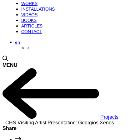
WORKS
INSTALLATIONS
VIDEOS
BOOKS
ARTICLES
CONTACT
en
el
MENU
Projects
-
CHS Visiting Artist Presentation: Georgios Xenos
Share