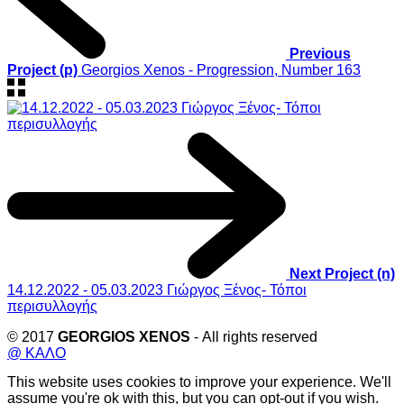
Previous
Project (p)
Georgios Xenos - Progression, Number 163
Next Project (n)
14.12.2022 - 05.03.2023 Γιώργος Ξένος- Τόποι
περισυλλογής
© 2017
GEORGIOS XENOS
- All rights reserved
@ ΚΑΛΟ
This website uses cookies to improve your experience. We'll
assume you're ok with this, but you can opt-out if you wish.