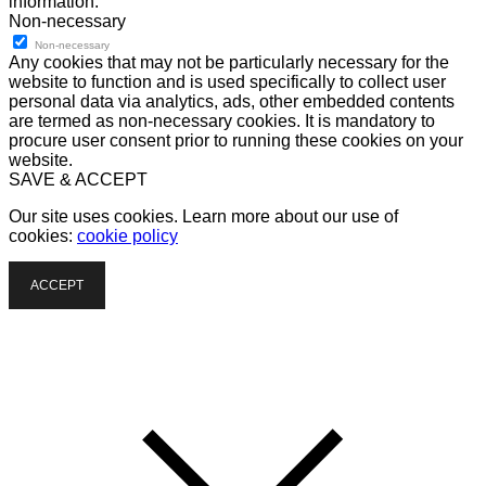
information.
Non-necessary
Non-necessary
Any cookies that may not be particularly necessary for the
website to function and is used specifically to collect user
personal data via analytics, ads, other embedded contents
are termed as non-necessary cookies. It is mandatory to
procure user consent prior to running these cookies on your
website.
SAVE & ACCEPT
Our site uses cookies. Learn more about our use of
cookies:
cookie policy
ACCEPT