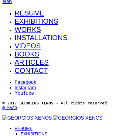
el
en
RESUME
EXHIBITIONS
WORKS
INSTALLATIONS
VIDEOS
BOOKS
ARTICLES
CONTACT
Facebook
Instagram
YouTube
© 2017 
GEORGIOS XENOS
 - All rights reserved 
@ ΚΑΛΟ
RESUME
EXHIBITIONS