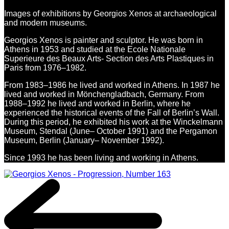
Images of exhibitions by Georgios Xenos at archaeological
and modern museums.
Georgios Xenos is painter and sculptor. He was born in
Athens in 1953 and studied at the Ecole Nationale
Superieure des Beaux Arts- Section des Arts Plastiques in
Paris from 1976–1982.
From 1983–1986 he lived and worked in Athens. In 1987 he
lived and worked in Mönchengladbach, Germany. From
1988–1992 he lived and worked in Berlin, where he
experienced the historical events of the Fall of Berlin’s Wall.
During this period, he exhibited his work at the Winckelmann
Museum, Stendal (June– October 1991) and the Pergamon
Museum, Berlin (January– November 1992).
Since 1993 he has been living and working in Athens.