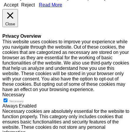
Accept
Reject
Read More
Close
Privacy Overview
This website uses cookies to improve your experience while
you navigate through the website. Out of these cookies, the
cookies that are categorized as necessary are stored on your
browser as they are essential for the working of basic
functionalities of the website. We also use third-party cookies
that help us analyze and understand how you use this
website. These cookies will be stored in your browser only
with your consent. You also have the option to opt-out of
these cookies. But opting out of some of these cookies may
have an effect on your browsing experience.
Necessary
Necessary
Always Enabled
Necessary cookies are absolutely essential for the website to
function properly. This category only includes cookies that
ensures basic functionalities and security features of the
website. These cookies do not store any personal