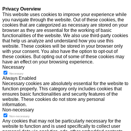
Privacy Overview
This website uses cookies to improve your experience while
you navigate through the website. Out of these cookies, the
cookies that are categorized as necessary are stored on your
browser as they are essential for the working of basic
functionalities of the website. We also use third-party cookies
that help us analyze and understand how you use this
website. These cookies will be stored in your browser only
with your consent. You also have the option to opt-out of
these cookies. But opting out of some of these cookies may
have an effect on your browsing experience.
Necessary
Necessary
Always Enabled
Necessary cookies are absolutely essential for the website to
function properly. This category only includes cookies that
ensures basic functionalities and security features of the
website. These cookies do not store any personal
information.
Non-necessary
Non-necessary
Any cookies that may not be particularly necessary for the
website to function and is used specifically to collect user