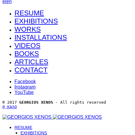
el
en
RESUME
EXHIBITIONS
WORKS
INSTALLATIONS
VIDEOS
BOOKS
ARTICLES
CONTACT
Facebook
Instagram
YouTube
© 2017 
GEORGIOS XENOS
 - All rights reserved 
@ ΚΑΛΟ
RESUME
EXHIBITIONS