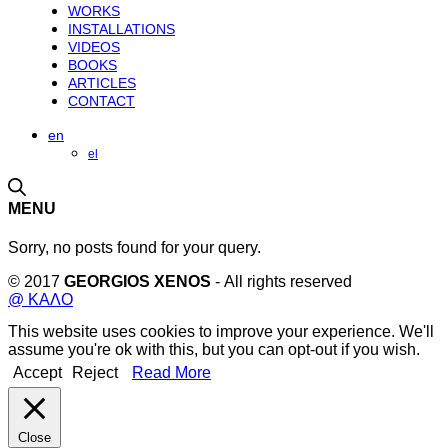
WORKS
INSTALLATIONS
VIDEOS
BOOKS
ARTICLES
CONTACT
en
el
MENU
Sorry, no posts found for your query.
© 2017
GEORGIOS XENOS
- All rights reserved
@ ΚΑΛΟ
This website uses cookies to improve your experience. We'll
assume you're ok with this, but you can opt-out if you wish.
Accept
Reject
Read More
Close