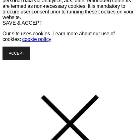
personal data via analytics, ads, other embedded contents
are termed as non-necessary cookies. It is mandatory to
procure user consent prior to running these cookies on your
website.
SAVE & ACCEPT
Our site uses cookies. Learn more about our use of
cookies:
cookie policy
ACCEPT