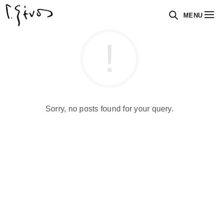
MENU
Sorry, no posts found for your query.