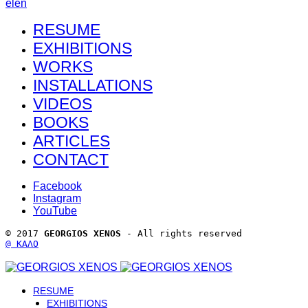
el
en
RESUME
EXHIBITIONS
WORKS
INSTALLATIONS
VIDEOS
BOOKS
ARTICLES
CONTACT
Facebook
Instagram
YouTube
© 2017 
GEORGIOS XENOS
 - All rights reserved 
@ ΚΑΛΟ
RESUME
EXHIBITIONS