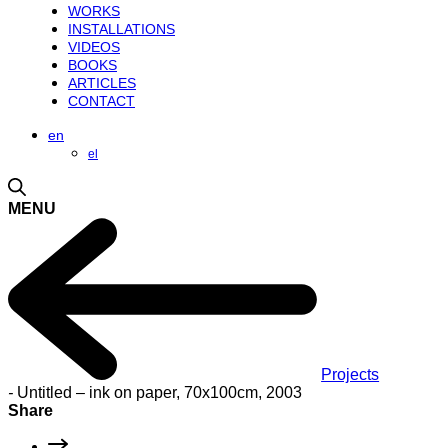
WORKS
INSTALLATIONS
VIDEOS
BOOKS
ARTICLES
CONTACT
en
el
MENU
Projects
-
Untitled – ink on paper, 70x100cm, 2003
Share