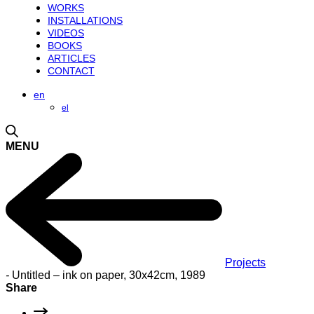
WORKS
INSTALLATIONS
VIDEOS
BOOKS
ARTICLES
CONTACT
en
el
MENU
Projects
-
Untitled – ink on paper, 30x42cm, 1989
Share