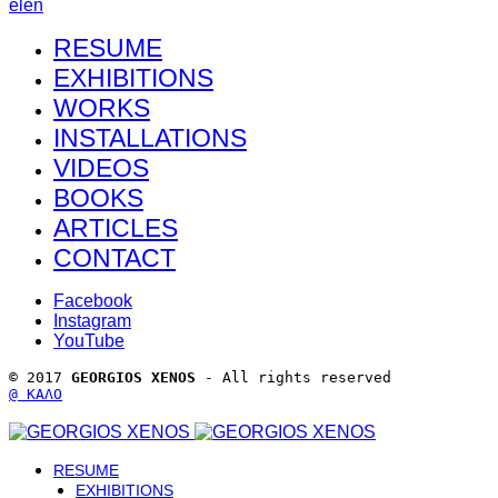
el
en
RESUME
EXHIBITIONS
WORKS
INSTALLATIONS
VIDEOS
BOOKS
ARTICLES
CONTACT
Facebook
Instagram
YouTube
© 2017 
GEORGIOS XENOS
 - All rights reserved 
@ ΚΑΛΟ
RESUME
EXHIBITIONS