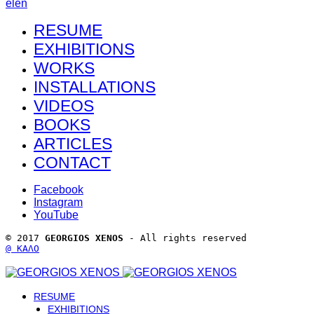
el
en
RESUME
EXHIBITIONS
WORKS
INSTALLATIONS
VIDEOS
BOOKS
ARTICLES
CONTACT
Facebook
Instagram
YouTube
© 2017 
GEORGIOS XENOS
 - All rights reserved 
@ ΚΑΛΟ
RESUME
EXHIBITIONS