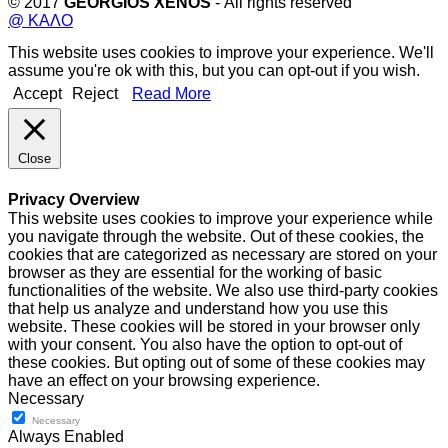
© 2017
GEORGIOS XENOS
- All rights reserved
@ ΚΑΛΟ
This website uses cookies to improve your experience. We'll
assume you're ok with this, but you can opt-out if you wish.
Accept
Reject
Read More
Close
Privacy Overview
This website uses cookies to improve your experience while
you navigate through the website. Out of these cookies, the
cookies that are categorized as necessary are stored on your
browser as they are essential for the working of basic
functionalities of the website. We also use third-party cookies
that help us analyze and understand how you use this
website. These cookies will be stored in your browser only
with your consent. You also have the option to opt-out of
these cookies. But opting out of some of these cookies may
have an effect on your browsing experience.
Necessary
Necessary
Always Enabled