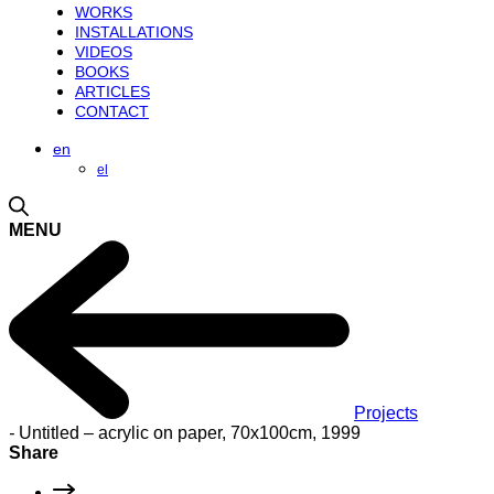
WORKS
INSTALLATIONS
VIDEOS
BOOKS
ARTICLES
CONTACT
en
el
MENU
Projects
-
Untitled – acrylic on paper, 70x100cm, 1999
Share