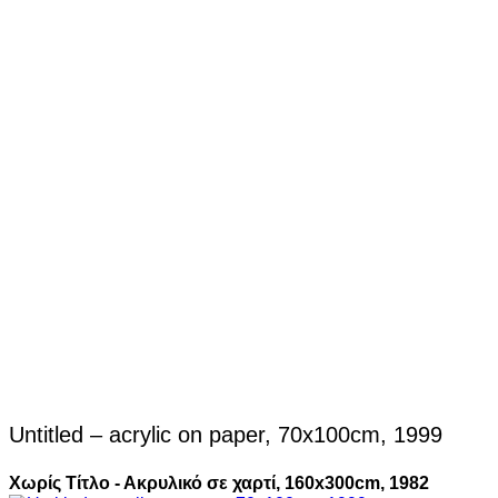
Untitled – acrylic on paper, 70x100cm, 1999
Χωρίς Τίτλο - Ακρυλικό σε χαρτί, 160x300cm, 1982