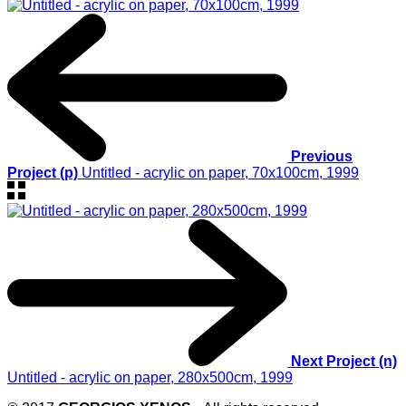
Previous
Project (p)
Untitled - acrylic on paper, 70x100cm, 1999
Next Project (n)
Untitled - acrylic on paper, 280x500cm, 1999