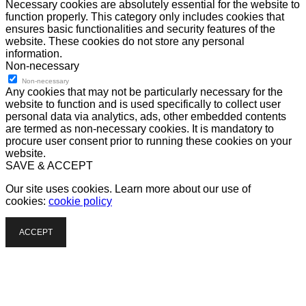
Necessary cookies are absolutely essential for the website to
function properly. This category only includes cookies that
ensures basic functionalities and security features of the
website. These cookies do not store any personal
information.
Non-necessary
Non-necessary
Any cookies that may not be particularly necessary for the
website to function and is used specifically to collect user
personal data via analytics, ads, other embedded contents
are termed as non-necessary cookies. It is mandatory to
procure user consent prior to running these cookies on your
website.
SAVE & ACCEPT
Our site uses cookies. Learn more about our use of
cookies:
cookie policy
ACCEPT