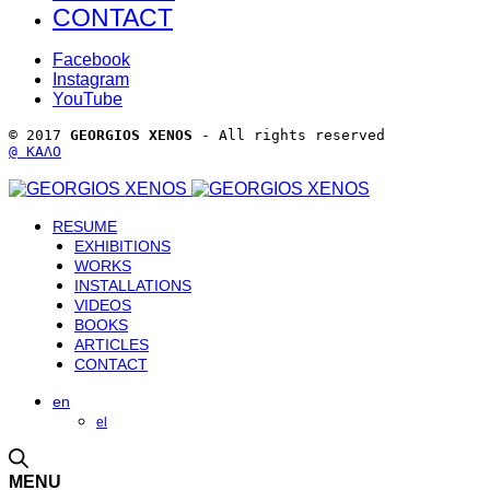
CONTACT
Facebook
Instagram
YouTube
© 2017 
GEORGIOS XENOS
 - All rights reserved 
@ ΚΑΛΟ
RESUME
EXHIBITIONS
WORKS
INSTALLATIONS
VIDEOS
BOOKS
ARTICLES
CONTACT
en
el
MENU