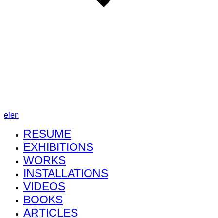
el
en
RESUME
EXHIBITIONS
WORKS
INSTALLATIONS
VIDEOS
BOOKS
ARTICLES