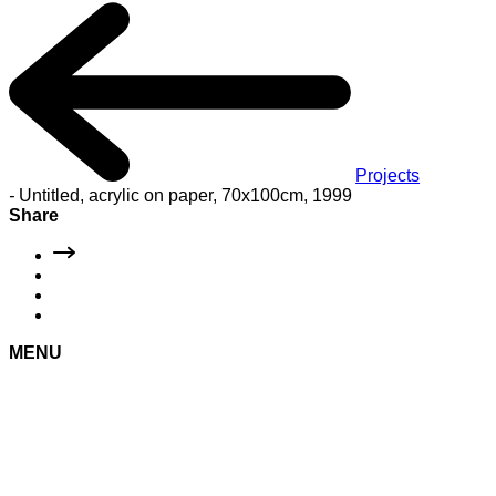
Projects
-
Untitled, acrylic on paper, 70x100cm, 1999
Share
MENU