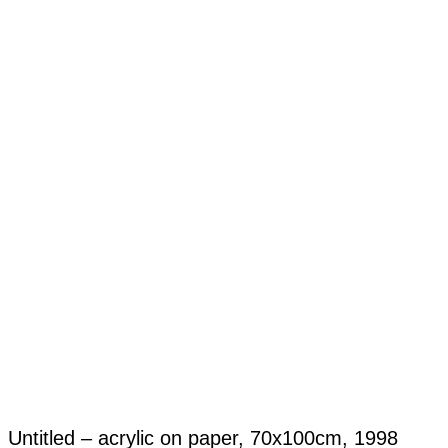
Untitled – acrylic on paper, 70x100cm, 1998