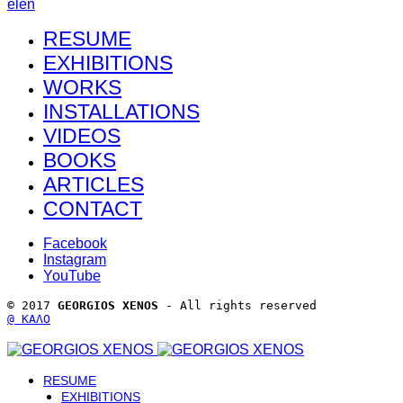
el
en
RESUME
EXHIBITIONS
WORKS
INSTALLATIONS
VIDEOS
BOOKS
ARTICLES
CONTACT
Facebook
Instagram
YouTube
© 2017 
GEORGIOS XENOS
 - All rights reserved 
@ ΚΑΛΟ
RESUME
EXHIBITIONS