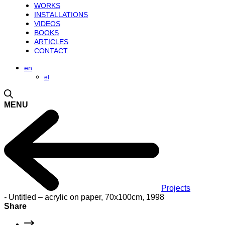
WORKS
INSTALLATIONS
VIDEOS
BOOKS
ARTICLES
CONTACT
en
el
MENU
Projects
-
Untitled – acrylic on paper, 70x100cm, 1998
Share