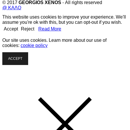
© 2017
GEORGIOS XENOS
- All rights reserved
@ ΚΑΛΟ
This website uses cookies to improve your experience. We'll
assume you're ok with this, but you can opt-out if you wish.
Accept
Reject
Read More
Our site uses cookies. Learn more about our use of
cookies:
cookie policy
ACCEPT