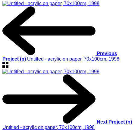
Previous
Project (p)
Untitled - acrylic on paper, 70x100cm, 1998
Next Project (n)
Untitled - acrylic on paper, 70x100cm, 1998