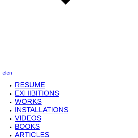
el
en
RESUME
EXHIBITIONS
WORKS
INSTALLATIONS
VIDEOS
BOOKS
ARTICLES