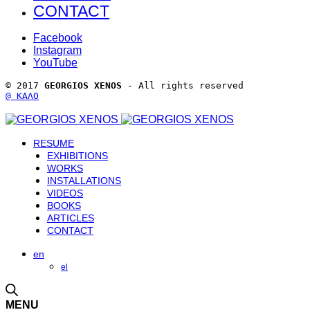
CONTACT
Facebook
Instagram
YouTube
© 2017 
GEORGIOS XENOS
 - All rights reserved 
@ ΚΑΛΟ
RESUME
EXHIBITIONS
WORKS
INSTALLATIONS
VIDEOS
BOOKS
ARTICLES
CONTACT
en
el
MENU