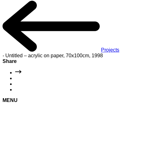
Projects
-
Untitled – acrylic on paper, 70x100cm, 1998
Share
MENU