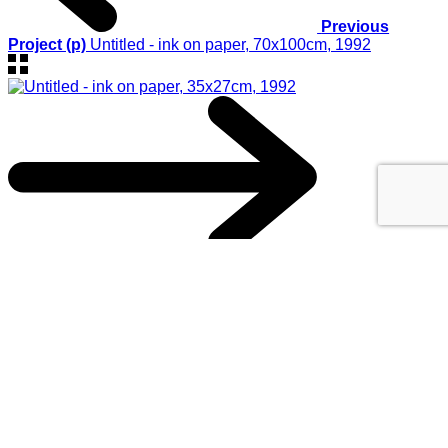
Previous
Project (p)
Untitled - ink on paper, 70x100cm, 1992
Next Project (n)
Untitled - ink on paper, 35x27cm, 1992
© 2017
GEORGIOS XENOS
- All rights reserved
@ ΚΑΛΟ
This website uses cookies to improve your experience. We'll
assume you're ok with this, but you can opt-out if you wish.
Accept
Reject
Read More