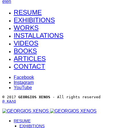
el
en
RESUME
EXHIBITIONS
WORKS
INSTALLATIONS
VIDEOS
BOOKS
ARTICLES
CONTACT
Facebook
Instagram
YouTube
© 2017 
GEORGIOS XENOS
 - All rights reserved 
@ ΚΑΛΟ
RESUME
EXHIBITIONS