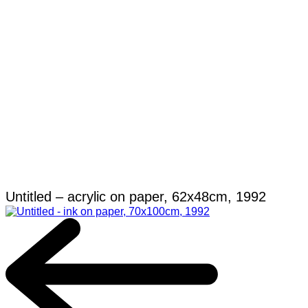
Untitled – acrylic on paper, 62x48cm, 1992