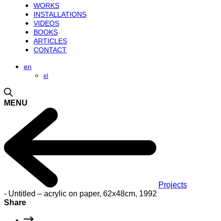
WORKS
INSTALLATIONS
VIDEOS
BOOKS
ARTICLES
CONTACT
en
el
MENU
Projects
-
Untitled – acrylic on paper, 62x48cm, 1992
Share