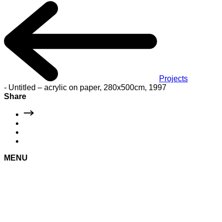
Projects
-
Untitled – acrylic on paper, 280x500cm, 1997
Share
MENU