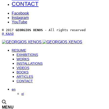
CONTACT
Facebook
Instagram
YouTube
© 2017 
GEORGIOS XENOS
 - All rights reserved 
@ ΚΑΛΟ
RESUME
EXHIBITIONS
WORKS
INSTALLATIONS
VIDEOS
BOOKS
ARTICLES
CONTACT
en
el
MENU