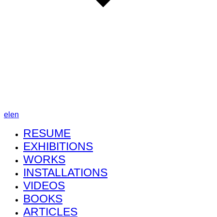
el
en
RESUME
EXHIBITIONS
WORKS
INSTALLATIONS
VIDEOS
BOOKS
ARTICLES