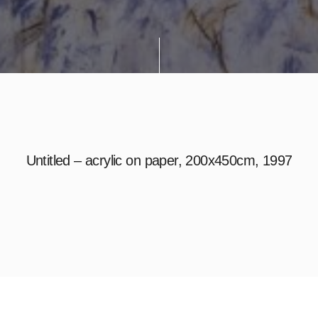
Untitled – acrylic on paper, 200x450cm, 1997