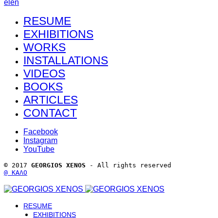
el
en
RESUME
EXHIBITIONS
WORKS
INSTALLATIONS
VIDEOS
BOOKS
ARTICLES
CONTACT
Facebook
Instagram
YouTube
© 2017 
GEORGIOS XENOS
 - All rights reserved 
@ ΚΑΛΟ
RESUME
EXHIBITIONS