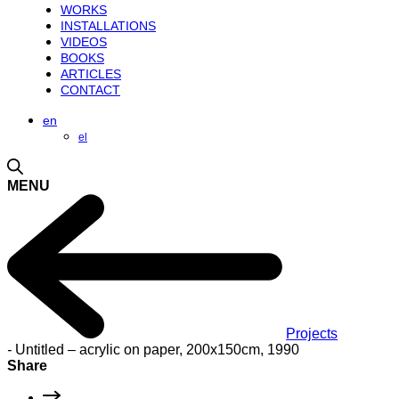
WORKS
INSTALLATIONS
VIDEOS
BOOKS
ARTICLES
CONTACT
en
el
MENU
Projects
-
Untitled – acrylic on paper, 200x150cm, 1990
Share