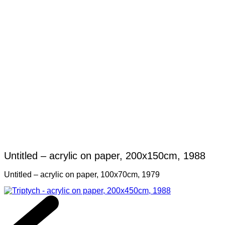
Untitled – acrylic on paper, 200x150cm, 1988
Untitled – acrylic on paper, 100x70cm, 1979