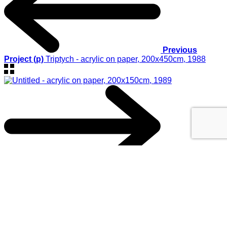
Previous
Project (p)
Triptych - acrylic on paper, 200x450cm, 1988
Next Project (n)
Untitled - acrylic on paper, 200x150cm, 1989
© 2017
GEORGIOS XENOS
- All rights reserved
@ ΚΑΛΟ
This website uses cookies to improve your experience. We'll
assume you're ok with this, but you can opt-out if you wish.