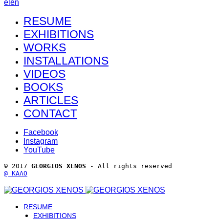
el
en
RESUME
EXHIBITIONS
WORKS
INSTALLATIONS
VIDEOS
BOOKS
ARTICLES
CONTACT
Facebook
Instagram
YouTube
© 2017 
GEORGIOS XENOS
 - All rights reserved 
@ ΚΑΛΟ
RESUME
EXHIBITIONS