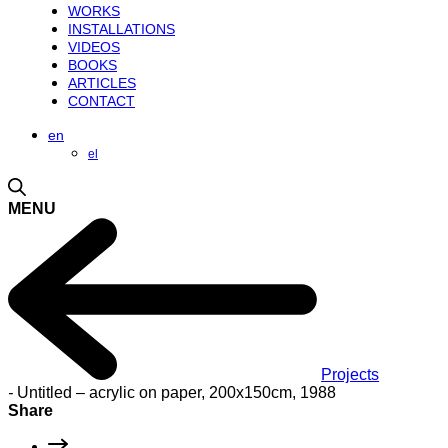
WORKS
INSTALLATIONS
VIDEOS
BOOKS
ARTICLES
CONTACT
en
el
MENU
Projects
-
Untitled – acrylic on paper, 200x150cm, 1988
Share