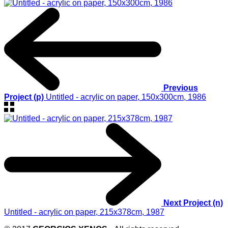
Previous
Project (p)
Untitled - acrylic on paper, 150x300cm, 1986
Next Project (n)
Untitled - acrylic on paper, 215x378cm, 1987