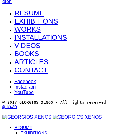
el
en
RESUME
EXHIBITIONS
WORKS
INSTALLATIONS
VIDEOS
BOOKS
ARTICLES
CONTACT
Facebook
Instagram
YouTube
© 2017 
GEORGIOS XENOS
 - All rights reserved 
@ ΚΑΛΟ
RESUME
EXHIBITIONS