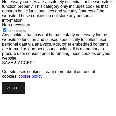
Necessary cookies are absolutely essential for the website to
function properly. This category only includes cookies that
ensures basic functionalities and security features of the
website. These cookies do not store any personal
information.
Non-necessary
Non-necessary
Any cookies that may not be particularly necessary for the
website to function and is used specifically to collect user
personal data via analytics, ads, other embedded contents
are termed as non-necessary cookies. It is mandatory to
procure user consent prior to running these cookies on your
website.
SAVE & ACCEPT
Our site uses cookies. Learn more about our use of
cookies:
cookie policy
ACCEPT