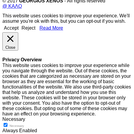
© 2017
GEORGIOS XENOS
- All rights reserved
@ ΚΑΛΟ
This website uses cookies to improve your experience. We'll
assume you're ok with this, but you can opt-out if you wish.
Accept
Reject
Read More
Close
Privacy Overview
This website uses cookies to improve your experience while
you navigate through the website. Out of these cookies, the
cookies that are categorized as necessary are stored on your
browser as they are essential for the working of basic
functionalities of the website. We also use third-party cookies
that help us analyze and understand how you use this
website. These cookies will be stored in your browser only
with your consent. You also have the option to opt-out of
these cookies. But opting out of some of these cookies may
have an effect on your browsing experience.
Necessary
Necessary
Always Enabled