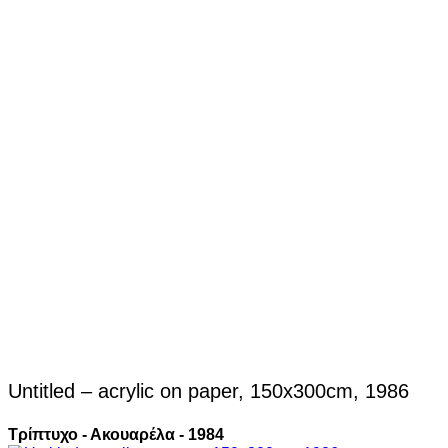
Untitled – acrylic on paper, 150x300cm, 1986
Τρίπτυχο - Ακουαρέλα - 1984