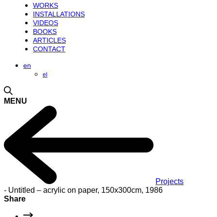
WORKS
INSTALLATIONS
VIDEOS
BOOKS
ARTICLES
CONTACT
en
el
MENU
Projects
-
Untitled – acrylic on paper, 150x300cm, 1986
Share