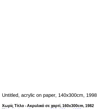
Untitled, acrylic on paper, 140x300cm, 1998
Χωρίς Τίτλο - Ακρυλικό σε χαρτί, 160x300cm, 1982