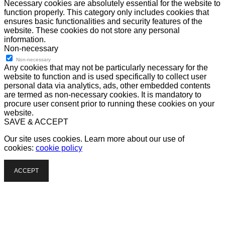
Necessary cookies are absolutely essential for the website to
function properly. This category only includes cookies that
ensures basic functionalities and security features of the
website. These cookies do not store any personal
information.
Non-necessary
Non-necessary
Any cookies that may not be particularly necessary for the
website to function and is used specifically to collect user
personal data via analytics, ads, other embedded contents
are termed as non-necessary cookies. It is mandatory to
procure user consent prior to running these cookies on your
website.
SAVE & ACCEPT
Our site uses cookies. Learn more about our use of
cookies:
cookie policy
ACCEPT