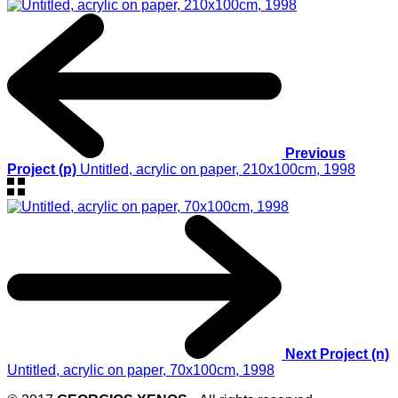
Previous
Project (p)
Untitled, acrylic on paper, 210x100cm, 1998
Next Project (n)
Untitled, acrylic on paper, 70x100cm, 1998