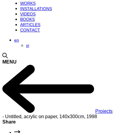
WORKS
INSTALLATIONS
VIDEOS
BOOKS
ARTICLES
CONTACT
en
el
MENU
Projects
-
Untitled, acrylic on paper, 140x300cm, 1998
Share