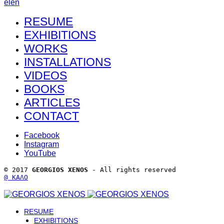
el
en
RESUME
EXHIBITIONS
WORKS
INSTALLATIONS
VIDEOS
BOOKS
ARTICLES
CONTACT
Facebook
Instagram
YouTube
© 2017 
GEORGIOS XENOS
 - All rights reserved 
@ ΚΑΛΟ
RESUME
EXHIBITIONS