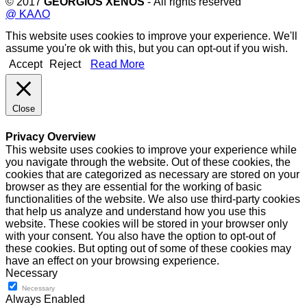
© 2017
GEORGIOS XENOS
- All rights reserved
@ ΚΑΛΟ
This website uses cookies to improve your experience. We'll
assume you're ok with this, but you can opt-out if you wish.
Accept
Reject
Read More
Close
Privacy Overview
This website uses cookies to improve your experience while
you navigate through the website. Out of these cookies, the
cookies that are categorized as necessary are stored on your
browser as they are essential for the working of basic
functionalities of the website. We also use third-party cookies
that help us analyze and understand how you use this
website. These cookies will be stored in your browser only
with your consent. You also have the option to opt-out of
these cookies. But opting out of some of these cookies may
have an effect on your browsing experience.
Necessary
Necessary
Always Enabled