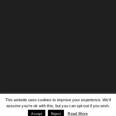
This website uses cookies to improve your experience. We'll
Our site uses cookies. Learn more about our use of cookies:
cookie
policy
assume you're ok with this, but you can opt-out if you wish.
Read More
Accept
Reject
ACCEPT