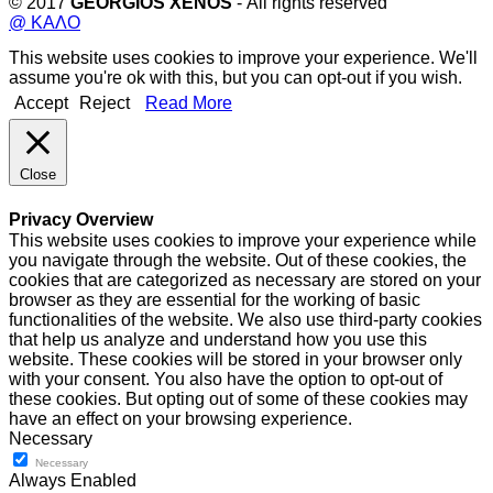
© 2017
GEORGIOS XENOS
- All rights reserved
@ ΚΑΛΟ
This website uses cookies to improve your experience. We'll
assume you're ok with this, but you can opt-out if you wish.
Accept
Reject
Read More
Close
Privacy Overview
This website uses cookies to improve your experience while
you navigate through the website. Out of these cookies, the
cookies that are categorized as necessary are stored on your
browser as they are essential for the working of basic
functionalities of the website. We also use third-party cookies
that help us analyze and understand how you use this
website. These cookies will be stored in your browser only
with your consent. You also have the option to opt-out of
these cookies. But opting out of some of these cookies may
have an effect on your browsing experience.
Necessary
Necessary
Always Enabled