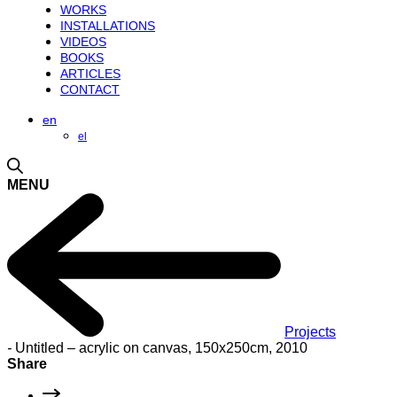
WORKS
INSTALLATIONS
VIDEOS
BOOKS
ARTICLES
CONTACT
en
el
MENU
Projects
-
Untitled – acrylic on canvas, 150x250cm, 2010
Share