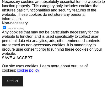
Necessary cookies are absolutely essential for the website to
function properly. This category only includes cookies that
ensures basic functionalities and security features of the
website. These cookies do not store any personal
information.
Non-necessary
Non-necessary
Any cookies that may not be particularly necessary for the
website to function and is used specifically to collect user
personal data via analytics, ads, other embedded contents
are termed as non-necessary cookies. It is mandatory to
procure user consent prior to running these cookies on your
website.
SAVE & ACCEPT
Our site uses cookies. Learn more about our use of
cookies:
cookie policy
ACCEPT