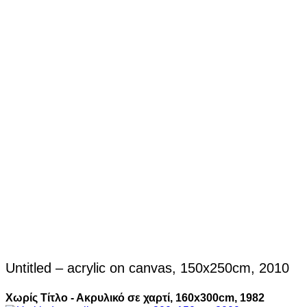
Untitled – acrylic on canvas, 150x250cm, 2010
Χωρίς Τίτλο - Ακρυλικό σε χαρτί, 160x300cm, 1982