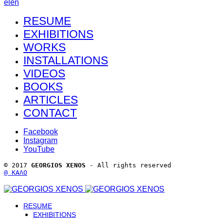
el
en
RESUME
EXHIBITIONS
WORKS
INSTALLATIONS
VIDEOS
BOOKS
ARTICLES
CONTACT
Facebook
Instagram
YouTube
© 2017 
GEORGIOS XENOS
 - All rights reserved 
@ ΚΑΛΟ
RESUME
EXHIBITIONS