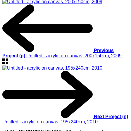
Previous
Project (p)
Untitled - acrylic on canvas, 200x150cm, 2009
Next Project (n)
Untitled - acrylic on canvas, 195x240cm, 2010