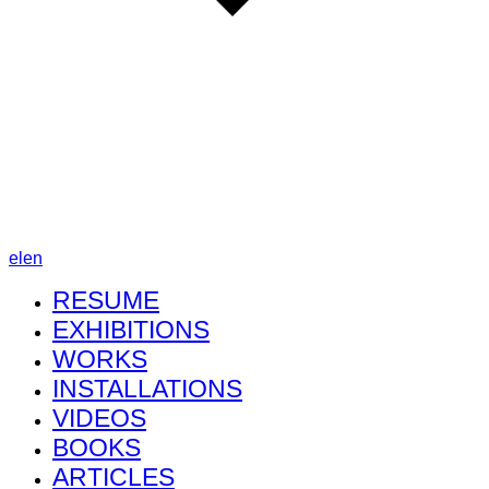
el
en
RESUME
EXHIBITIONS
WORKS
INSTALLATIONS
VIDEOS
BOOKS
ARTICLES