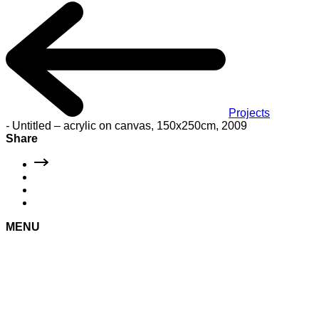
Projects
-
Untitled – acrylic on canvas, 150x250cm, 2009
Share
MENU