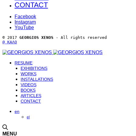
CONTACT
Facebook
Instagram
YouTube
© 2017 
GEORGIOS XENOS
 - All rights reserved 
@ ΚΑΛΟ
RESUME
EXHIBITIONS
WORKS
INSTALLATIONS
VIDEOS
BOOKS
ARTICLES
CONTACT
en
el
MENU