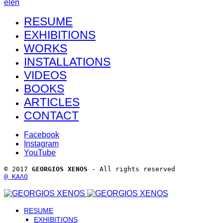
el
en
RESUME
EXHIBITIONS
WORKS
INSTALLATIONS
VIDEOS
BOOKS
ARTICLES
CONTACT
Facebook
Instagram
YouTube
© 2017 
GEORGIOS XENOS
 - All rights reserved 
@ ΚΑΛΟ
RESUME
EXHIBITIONS