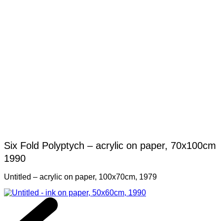
Six Fold Polyptych – acrylic on paper, 70x100cm
1990
Untitled – acrylic on paper, 100x70cm, 1979