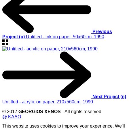
Previous
Project (p)
Untitled - ink on paper, 50x60cm, 1990
Next Project (n)
Untitled - acrylic on paper, 210x560cm, 1990
© 2017
GEORGIOS XENOS
- All rights reserved
@ ΚΑΛΟ
This website uses cookies to improve your experience. We'll