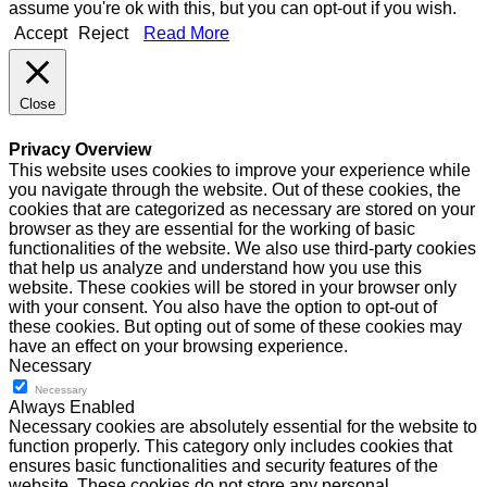
assume you're ok with this, but you can opt-out if you wish.
Accept
Reject
Read More
Close
Privacy Overview
This website uses cookies to improve your experience while
you navigate through the website. Out of these cookies, the
cookies that are categorized as necessary are stored on your
browser as they are essential for the working of basic
functionalities of the website. We also use third-party cookies
that help us analyze and understand how you use this
website. These cookies will be stored in your browser only
with your consent. You also have the option to opt-out of
these cookies. But opting out of some of these cookies may
have an effect on your browsing experience.
Necessary
Necessary
Always Enabled
Necessary cookies are absolutely essential for the website to
function properly. This category only includes cookies that
ensures basic functionalities and security features of the
website. These cookies do not store any personal