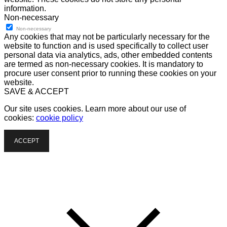
information.
Non-necessary
Non-necessary
Any cookies that may not be particularly necessary for the
website to function and is used specifically to collect user
personal data via analytics, ads, other embedded contents
are termed as non-necessary cookies. It is mandatory to
procure user consent prior to running these cookies on your
website.
SAVE & ACCEPT
Our site uses cookies. Learn more about our use of
cookies:
cookie policy
ACCEPT