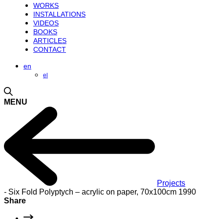
WORKS
INSTALLATIONS
VIDEOS
BOOKS
ARTICLES
CONTACT
en
el
MENU
Projects
-
Six Fold Polyptych – acrylic on paper, 70x100cm 1990
Share