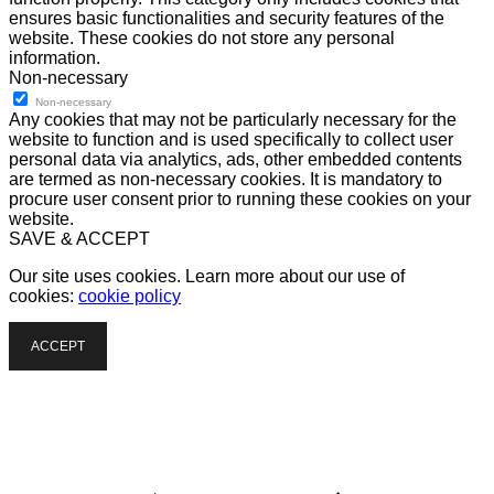
ensures basic functionalities and security features of the
website. These cookies do not store any personal
information.
Non-necessary
Non-necessary
Any cookies that may not be particularly necessary for the
website to function and is used specifically to collect user
personal data via analytics, ads, other embedded contents
are termed as non-necessary cookies. It is mandatory to
procure user consent prior to running these cookies on your
website.
SAVE & ACCEPT
Our site uses cookies. Learn more about our use of
cookies:
cookie policy
ACCEPT