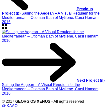
Previous
Project (p)
Sailing the Aegean – A Visual Requiem for the
Mediterranean – Ottoman Bath of Mytilene, Carsi Hamam,
2016
Next Project (n)
Sailing the Aegean – A Visual Requiem for the
Mediterranean – Ottoman Bath of Mytilene, Carsi Hamam,
2016
© 2017
GEORGIOS XENOS
- All rights reserved
@ ΚΑΛΟ