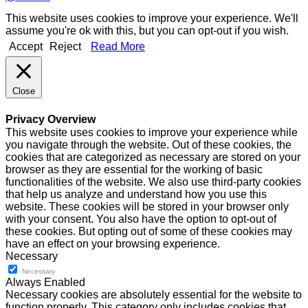
This website uses cookies to improve your experience. We'll
assume you're ok with this, but you can opt-out if you wish.
Accept
Reject
Read More
Close
Privacy Overview
This website uses cookies to improve your experience while
you navigate through the website. Out of these cookies, the
cookies that are categorized as necessary are stored on your
browser as they are essential for the working of basic
functionalities of the website. We also use third-party cookies
that help us analyze and understand how you use this
website. These cookies will be stored in your browser only
with your consent. You also have the option to opt-out of
these cookies. But opting out of some of these cookies may
have an effect on your browsing experience.
Necessary
Necessary
Always Enabled
Necessary cookies are absolutely essential for the website to
function properly. This category only includes cookies that