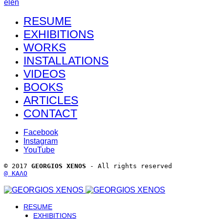
el
en
RESUME
EXHIBITIONS
WORKS
INSTALLATIONS
VIDEOS
BOOKS
ARTICLES
CONTACT
Facebook
Instagram
YouTube
© 2017 
GEORGIOS XENOS
 - All rights reserved 
@ ΚΑΛΟ
RESUME
EXHIBITIONS