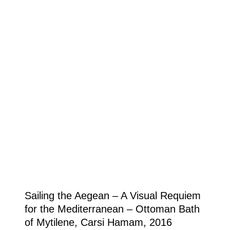
Sailing the Aegean – A Visual Requiem
for the Mediterranean – Ottoman Bath
of Mytilene, Carsi Hamam, 2016