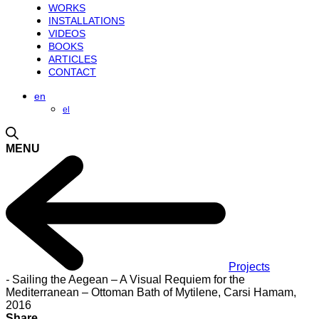
WORKS
INSTALLATIONS
VIDEOS
BOOKS
ARTICLES
CONTACT
en
el
MENU
Projects
-
Sailing the Aegean – A Visual Requiem for the
Mediterranean – Ottoman Bath of Mytilene, Carsi Hamam,
2016
Share