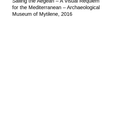
Sailing the Aegean – A Visual Requiem
for the Mediterranean – Archaeological
Museum of Mytilene, 2016