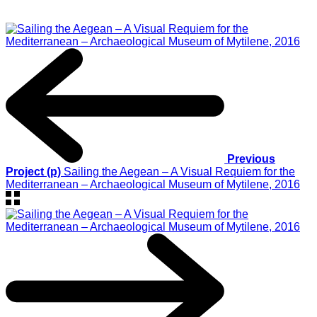
Previous
Project (p)
Sailing the Aegean – A Visual Requiem for the
Mediterranean – Archaeological Museum of Mytilene, 2016