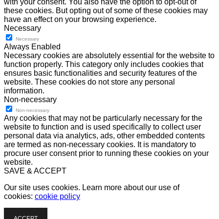
with your consent. You also have the option to opt-out of
these cookies. But opting out of some of these cookies may
have an effect on your browsing experience.
Necessary
Necessary
Always Enabled
Necessary cookies are absolutely essential for the website to
function properly. This category only includes cookies that
ensures basic functionalities and security features of the
website. These cookies do not store any personal
information.
Non-necessary
Non-necessary
Any cookies that may not be particularly necessary for the
website to function and is used specifically to collect user
personal data via analytics, ads, other embedded contents
are termed as non-necessary cookies. It is mandatory to
procure user consent prior to running these cookies on your
website.
SAVE & ACCEPT
Our site uses cookies. Learn more about our use of
cookies:
cookie policy
ACCEPT