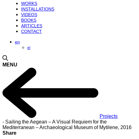
WORKS
INSTALLATIONS
VIDEOS
BOOKS
ARTICLES
CONTACT
en
el
MENU
Projects
-
Sailing the Aegean – A Visual Requiem for the
Mediterranean – Archaeological Museum of Mytilene, 2016
Share