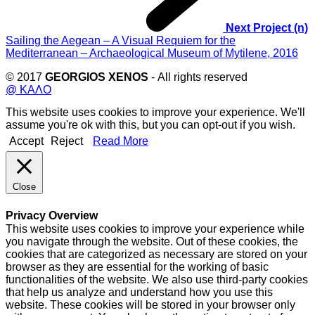
Next Project (n)
Sailing the Aegean – A Visual Requiem for the
Mediterranean – Archaeological Museum of Mytilene, 2016
© 2017
GEORGIOS XENOS
- All rights reserved
@ ΚΑΛΟ
This website uses cookies to improve your experience. We'll
assume you're ok with this, but you can opt-out if you wish.
Accept
Reject
Read More
Close
Privacy Overview
This website uses cookies to improve your experience while
you navigate through the website. Out of these cookies, the
cookies that are categorized as necessary are stored on your
browser as they are essential for the working of basic
functionalities of the website. We also use third-party cookies
that help us analyze and understand how you use this
website. These cookies will be stored in your browser only