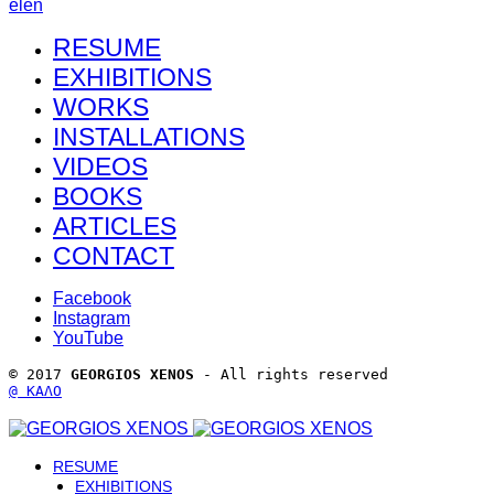
el
en
RESUME
EXHIBITIONS
WORKS
INSTALLATIONS
VIDEOS
BOOKS
ARTICLES
CONTACT
Facebook
Instagram
YouTube
© 2017 
GEORGIOS XENOS
 - All rights reserved 
@ ΚΑΛΟ
RESUME
EXHIBITIONS