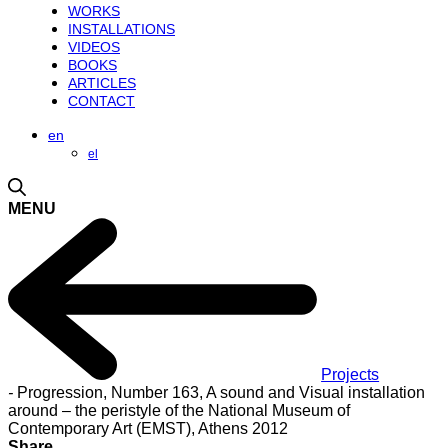
WORKS
INSTALLATIONS
VIDEOS
BOOKS
ARTICLES
CONTACT
en
el
MENU
Projects
-
Progression, Number 163, A sound and Visual installation
around – the peristyle of the National Museum of
Contemporary Art (EMST), Athens 2012
Share