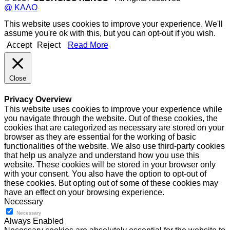
@ ΚΑΛΟ
This website uses cookies to improve your experience. We'll
assume you're ok with this, but you can opt-out if you wish.
Accept
Reject
Read More
Close
Privacy Overview
This website uses cookies to improve your experience while
you navigate through the website. Out of these cookies, the
cookies that are categorized as necessary are stored on your
browser as they are essential for the working of basic
functionalities of the website. We also use third-party cookies
that help us analyze and understand how you use this
website. These cookies will be stored in your browser only
with your consent. You also have the option to opt-out of
these cookies. But opting out of some of these cookies may
have an effect on your browsing experience.
Necessary
Necessary
Always Enabled