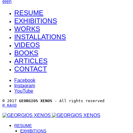
el
en
RESUME
EXHIBITIONS
WORKS
INSTALLATIONS
VIDEOS
BOOKS
ARTICLES
CONTACT
Facebook
Instagram
YouTube
© 2017 
GEORGIOS XENOS
 - All rights reserved 
@ ΚΑΛΟ
RESUME
EXHIBITIONS