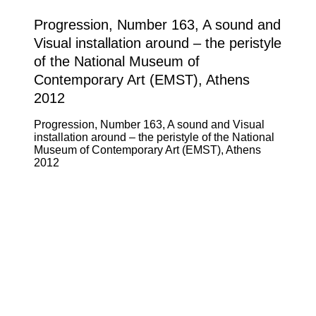
Progression, Number 163, A sound and
Visual installation around – the peristyle
of the National Museum of
Contemporary Art (EMST), Athens
2012
Progression, Number 163, A sound and Visual
installation around – the peristyle of the National
Museum of Contemporary Art (EMST), Athens
2012