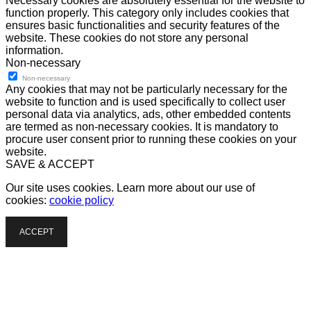
Necessary cookies are absolutely essential for the website to
function properly. This category only includes cookies that
ensures basic functionalities and security features of the
website. These cookies do not store any personal
information.
Non-necessary
Non-necessary
Any cookies that may not be particularly necessary for the
website to function and is used specifically to collect user
personal data via analytics, ads, other embedded contents
are termed as non-necessary cookies. It is mandatory to
procure user consent prior to running these cookies on your
website.
SAVE & ACCEPT
Our site uses cookies. Learn more about our use of
cookies:
cookie policy
ACCEPT