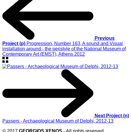
Previous
Project (p)
Progression, Number 163, A sound and Visual
installation around - the peristyle of the National Museum of
Contemporary Art (EMST), Athens 2012
Next Project (n)
Passers - Archaeological Museum of Delphi, 2012-13
© 2017
GEORGIOS XENOS
- All rights reserved