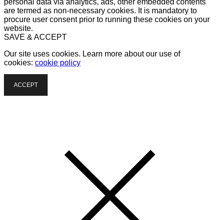
personal data via analytics, ads, other embedded contents
are termed as non-necessary cookies. It is mandatory to
procure user consent prior to running these cookies on your
website.
SAVE & ACCEPT
Our site uses cookies. Learn more about our use of
cookies:
cookie policy
ACCEPT