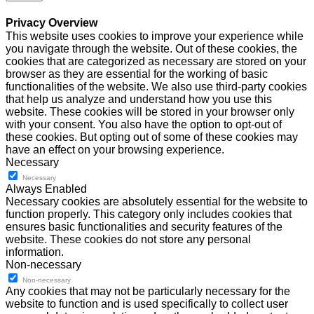
Privacy Overview
This website uses cookies to improve your experience while
you navigate through the website. Out of these cookies, the
cookies that are categorized as necessary are stored on your
browser as they are essential for the working of basic
functionalities of the website. We also use third-party cookies
that help us analyze and understand how you use this
website. These cookies will be stored in your browser only
with your consent. You also have the option to opt-out of
these cookies. But opting out of some of these cookies may
have an effect on your browsing experience.
Necessary
Necessary
Always Enabled
Necessary cookies are absolutely essential for the website to
function properly. This category only includes cookies that
ensures basic functionalities and security features of the
website. These cookies do not store any personal
information.
Non-necessary
Non-necessary
Any cookies that may not be particularly necessary for the
website to function and is used specifically to collect user