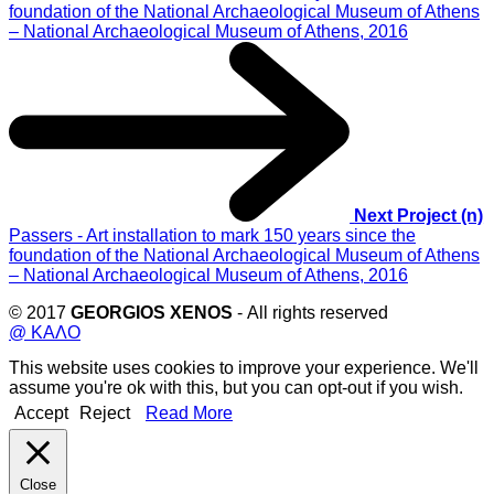
Next Project (n)
Passers - Art installation to mark 150 years since the
foundation of the National Archaeological Museum of Athens
– National Archaeological Museum of Athens, 2016
© 2017
GEORGIOS XENOS
- All rights reserved
@ ΚΑΛΟ
This website uses cookies to improve your experience. We'll
assume you're ok with this, but you can opt-out if you wish.
Accept
Reject
Read More
Close