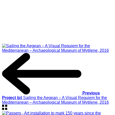
Previous
Project (p)
Sailing the Aegean – A Visual Requiem for the
Mediterranean – Archaeological Museum of Mytilene, 2016