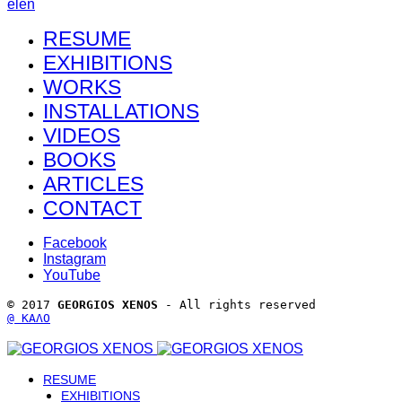
el
en
RESUME
EXHIBITIONS
WORKS
INSTALLATIONS
VIDEOS
BOOKS
ARTICLES
CONTACT
Facebook
Instagram
YouTube
© 2017 
GEORGIOS XENOS
 - All rights reserved 
@ ΚΑΛΟ
RESUME
EXHIBITIONS