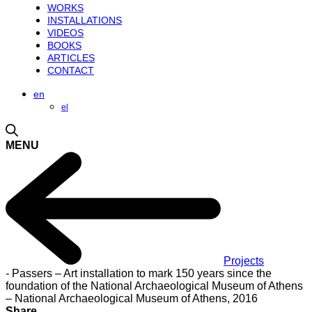
WORKS
INSTALLATIONS
VIDEOS
BOOKS
ARTICLES
CONTACT
en
el
MENU
Projects
-
Passers – Art installation to mark 150 years since the
foundation of the National Archaeological Museum of Athens
– National Archaeological Museum of Athens, 2016
Share