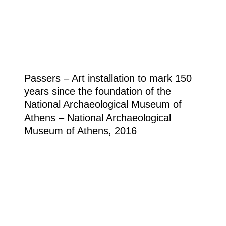
Passers – Art installation to mark 150
years since the foundation of the
National Archaeological Museum of
Athens – National Archaeological
Museum of Athens, 2016