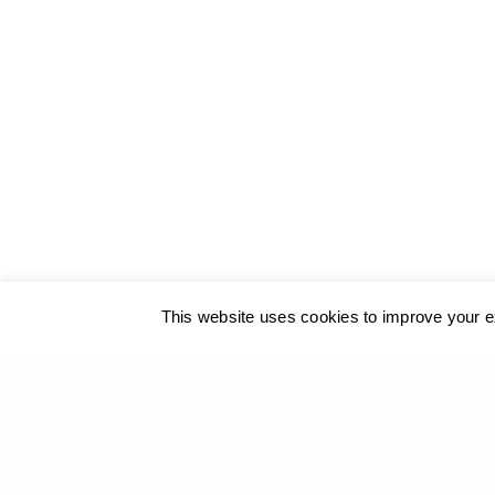
© 2017
GEORGIOS XENOS
- All rights reserved
@ ΚΑΛΟ
This website uses cookies to improve your ex
Our site u
PREVIOUS PROJECT (P)
Passers - Archaeological Site of Delphi, 2012-13