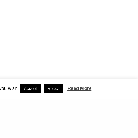
 you wish.
Read More
Accept
Reject
CCEPT
NEXT PROJECT (N)
Passers - Archaeological Site of Delphi, 2012-13