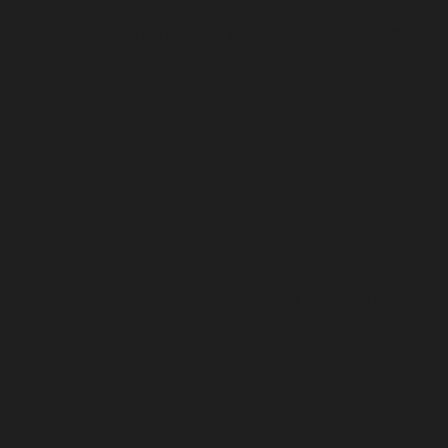
RESUME
EXHIBITIONS
WORKS
INSTALLATIONS
V
Passers – Archaeological Site of Delphi, 2012-13