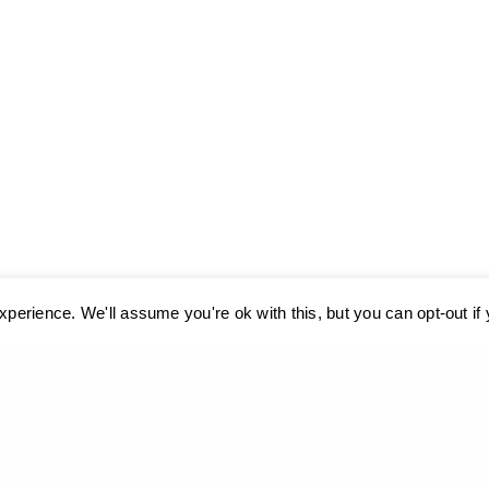
perience. We'll assume you're ok with this, but you can opt-out if
ses cookies. Learn more about our use of cookies:
cookie policy
A