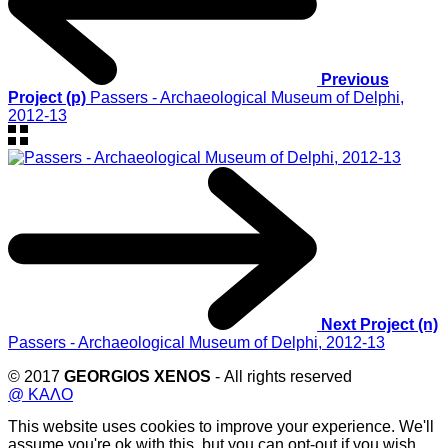
Previous
Project (p)
Passers - Archaeological Museum of Delphi,
2012-13
Next Project (n)
Passers - Archaeological Museum of Delphi, 2012-13
© 2017
GEORGIOS XENOS
- All rights reserved
@ ΚΑΛΟ
This website uses cookies to improve your experience. We'll
assume you're ok with this, but you can opt-out if you wish.