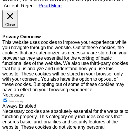
Accept
Reject
Read More
Close
Privacy Overview
This website uses cookies to improve your experience while
you navigate through the website. Out of these cookies, the
cookies that are categorized as necessary are stored on your
browser as they are essential for the working of basic
functionalities of the website. We also use third-party cookies
that help us analyze and understand how you use this
website. These cookies will be stored in your browser only
with your consent. You also have the option to opt-out of
these cookies. But opting out of some of these cookies may
have an effect on your browsing experience.
Necessary
Necessary
Always Enabled
Necessary cookies are absolutely essential for the website to
function properly. This category only includes cookies that
ensures basic functionalities and security features of the
website. These cookies do not store any personal