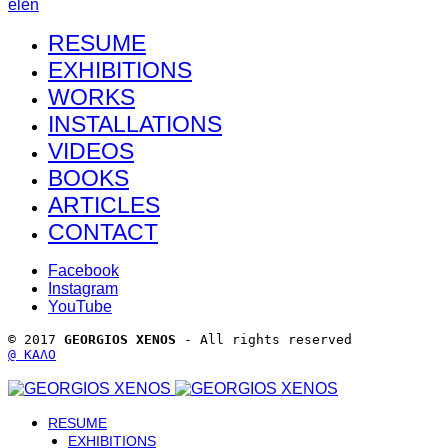
el
en
RESUME
EXHIBITIONS
WORKS
INSTALLATIONS
VIDEOS
BOOKS
ARTICLES
CONTACT
Facebook
Instagram
YouTube
© 2017 
GEORGIOS XENOS
 - All rights reserved 
@ ΚΑΛΟ
RESUME
EXHIBITIONS