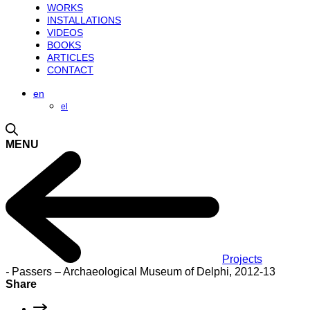
WORKS
INSTALLATIONS
VIDEOS
BOOKS
ARTICLES
CONTACT
en
el
MENU
Projects
-
Passers – Archaeological Museum of Delphi, 2012-13
Share