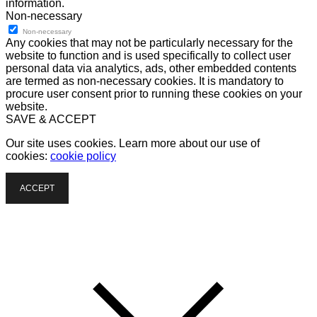
information.
Non-necessary
Non-necessary
Any cookies that may not be particularly necessary for the
website to function and is used specifically to collect user
personal data via analytics, ads, other embedded contents
are termed as non-necessary cookies. It is mandatory to
procure user consent prior to running these cookies on your
website.
SAVE & ACCEPT
Our site uses cookies. Learn more about our use of
cookies:
cookie policy
ACCEPT