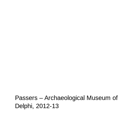
Passers – Archaeological Museum of
Delphi, 2012-13