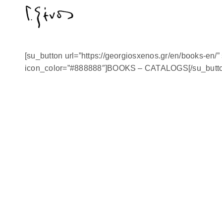
[su_button url=”https://georgiosxenos.gr/en/books-en/” s
icon_color=”#888888″]BOOKS – CATALOGS[/su_butto