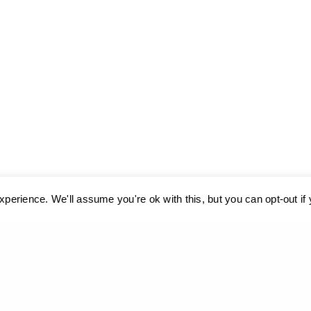
perience. We'll assume you're ok with this, but you can opt-out if
ses cookies. Learn more about our use of cookies:
cookie policy
A