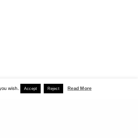
 you wish.
Read More
Accept
Reject
CCEPT
NEXT PROJECT (N)
Giorgos Xenos - Retrospective