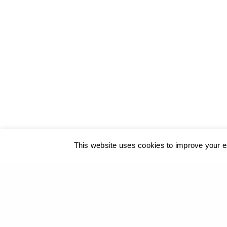
© 2017
GEORGIOS XENOS
- All rights reserved
@ ΚΑΛΟ
This website uses cookies to improve your ex
Our site u
PREVIOUS PROJECT (P)
Giorgos Xenos - Moments of Transformation