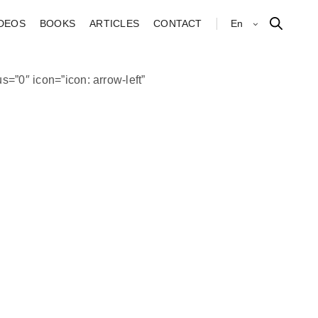
IDEOS
BOOKS
ARTICLES
CONTACT
En
s=”0″ icon=”icon: arrow-left”