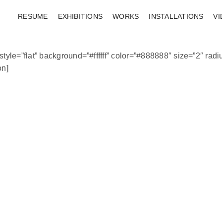
RESUME
EXHIBITIONS
WORKS
INSTALLATIONS
V
tyle=”flat” background=”#ffffff” color=”#888888″ size=”2″ radiu
n]