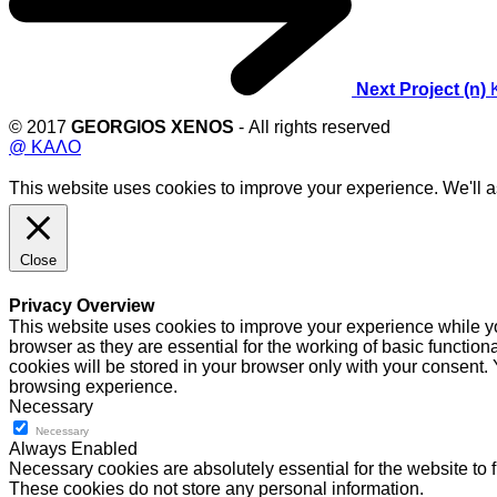
Next Project (n)
© 2017
GEORGIOS XENOS
- All rights reserved
@ ΚΑΛΟ
This website uses cookies to improve your experience. We'll as
Close
Privacy Overview
This website uses cookies to improve your experience while yo
browser as they are essential for the working of basic functio
cookies will be stored in your browser only with your consent.
browsing experience.
Necessary
Necessary
Always Enabled
Necessary cookies are absolutely essential for the website to f
These cookies do not store any personal information.