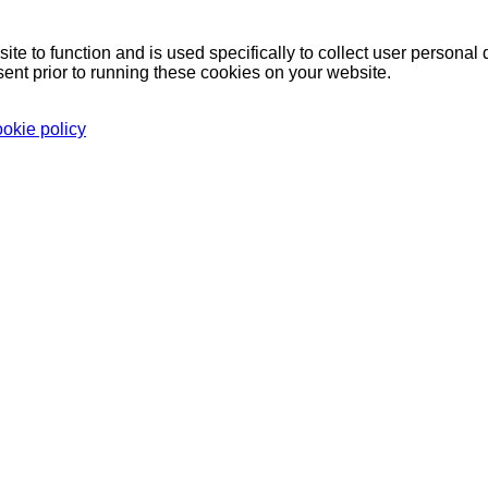
ite to function and is used specifically to collect user persona
ent prior to running these cookies on your website.
ookie policy