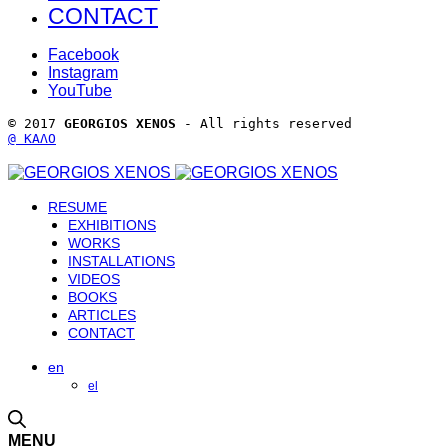
CONTACT
Facebook
Instagram
YouTube
© 2017 
GEORGIOS XENOS
 - All rights reserved 
@ ΚΑΛΟ
RESUME
EXHIBITIONS
WORKS
INSTALLATIONS
VIDEOS
BOOKS
ARTICLES
CONTACT
en
el
MENU