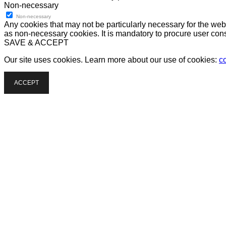
Non-necessary
Non-necessary
Any cookies that may not be particularly necessary for the webs
as non-necessary cookies. It is mandatory to procure user cons
SAVE & ACCEPT
Our site uses cookies. Learn more about our use of cookies:
c
ACCEPT