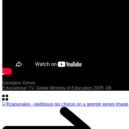
Georgios Xenos
Educational TV, Greek Ministry of Education 2005 -06