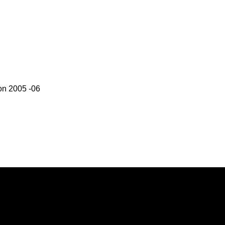
on 2005 -06