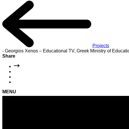
Projects
-
Georgios Xenos – Educational TV, Greek Ministry of Educati
Share
MENU