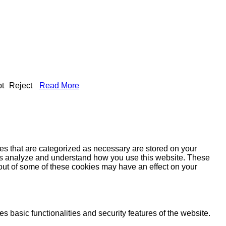
t
Reject
Read More
es that are categorized as necessary are stored on your
lp us analyze and understand how you use this website. These
 out of some of these cookies may have an effect on your
s basic functionalities and security features of the website.