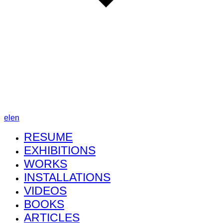
el
en
RESUME
EXHIBITIONS
WORKS
INSTALLATIONS
VIDEOS
BOOKS
ARTICLES