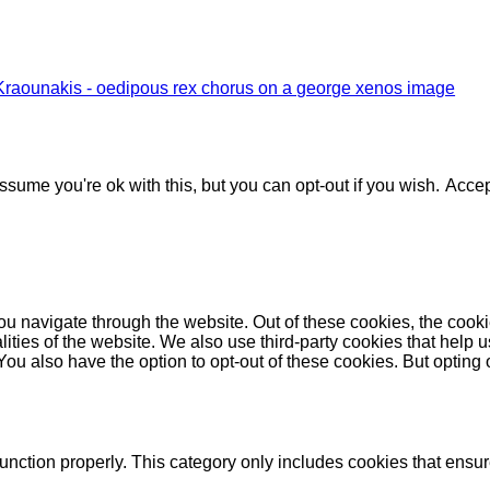
Kraounakis - oedipous rex chorus on a george xenos image
sume you're ok with this, but you can opt-out if you wish.
Accep
u navigate through the website. Out of these cookies, the cooki
nalities of the website. We also use third-party cookies that he
 You also have the option to opt-out of these cookies. But opting
unction properly. This category only includes cookies that ensure