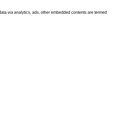
l data via analytics, ads, other embedded contents are termed