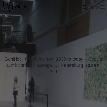
MENU
Genii loci, Greek Art from 1930 to today – Central
Exhibition Hall Manege, St. Petersburg, Russia,
2016