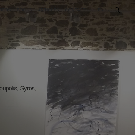
IDEOS
BOOKS
ARTICLES
CONTACT
En
upolis, Syros,