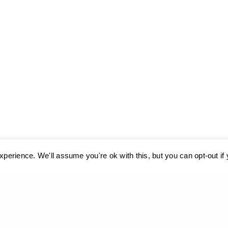
perience. We'll assume you're ok with this, but you can opt-out if
ses cookies. Learn more about our use of cookies:
cookie policy
A
Cyclades,
The Aege