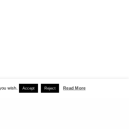
 you wish.
Read More
Accept
Reject
CCEPT
NEXT PROJECT (N)
an Then and Now – The Art Gallery of the Cyclades,
Hermoupolis, Syros, 2016