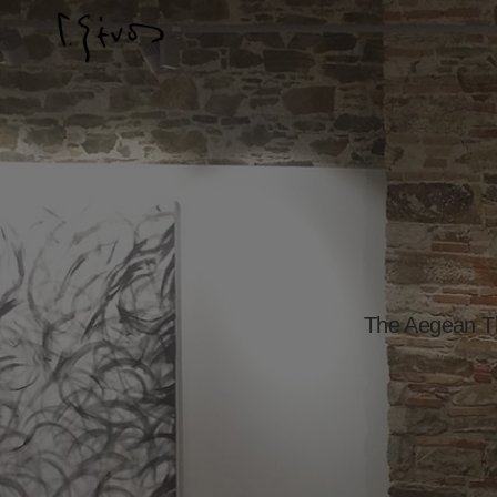
The Aegean Th