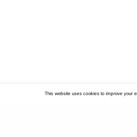
© 2017
GEORGIOS XENOS
- All rights reserved
@ ΚΑΛΟ
This website uses cookies to improve your ex
Our site u
PREVIOUS PROJECT (P)
The Aegean Then and Now – The Art Gallery of the 
Hermoupolis, Syros, 2016