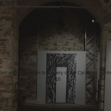
RESUME
EXHIBITIONS
WORKS
INSTALLATIONS
V
en and Now – The Art Gallery of the Cyclades, Hermo
2016