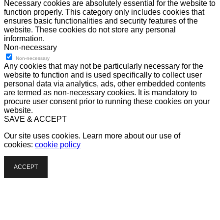
Necessary cookies are absolutely essential for the website to
function properly. This category only includes cookies that
ensures basic functionalities and security features of the
website. These cookies do not store any personal
information.
Non-necessary
Non-necessary
Any cookies that may not be particularly necessary for the
website to function and is used specifically to collect user
personal data via analytics, ads, other embedded contents
are termed as non-necessary cookies. It is mandatory to
procure user consent prior to running these cookies on your
website.
SAVE & ACCEPT
Our site uses cookies. Learn more about our use of
cookies:
cookie policy
ACCEPT