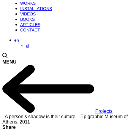
WORKS
INSTALLATIONS
VIDEOS
BOOKS
ARTICLES
CONTACT
en
el
MENU
Projects
-
A person’s shadow is their culture – Epigraphic Museum of
Athens, 2011
Share