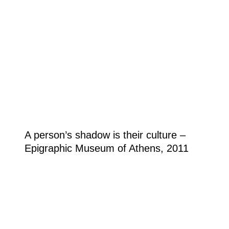
A person’s shadow is their culture –
Epigraphic Museum of Athens, 2011