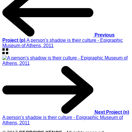
Previous
Project (p)
A person's shadow is their culture - Epigraphic
Museum of Athens, 2011
Next Project (n)
A person's shadow is their culture - Epigraphic Museum of
Athens, 2011