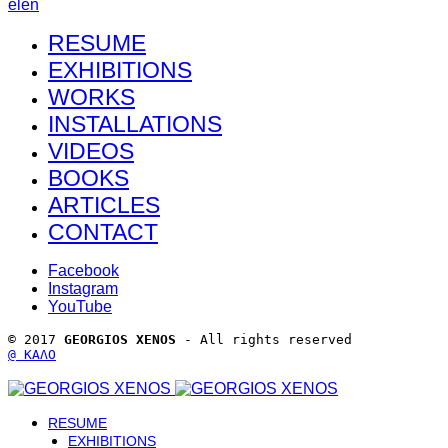
el
en
RESUME
EXHIBITIONS
WORKS
INSTALLATIONS
VIDEOS
BOOKS
ARTICLES
CONTACT
Facebook
Instagram
YouTube
© 2017 
GEORGIOS XENOS
 - All rights reserved 
@ ΚΑΛΟ
RESUME
EXHIBITIONS