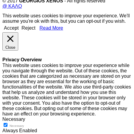
© 2017
GEORGIOS XENOS
- All rights reserved
@ ΚΑΛΟ
This website uses cookies to improve your experience. We'll
assume you're ok with this, but you can opt-out if you wish.
Accept
Reject
Read More
Close
Privacy Overview
This website uses cookies to improve your experience while
you navigate through the website. Out of these cookies, the
cookies that are categorized as necessary are stored on your
browser as they are essential for the working of basic
functionalities of the website. We also use third-party cookies
that help us analyze and understand how you use this
website. These cookies will be stored in your browser only
with your consent. You also have the option to opt-out of
these cookies. But opting out of some of these cookies may
have an effect on your browsing experience.
Necessary
Necessary
Always Enabled