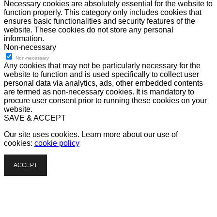
Necessary cookies are absolutely essential for the website to
function properly. This category only includes cookies that
ensures basic functionalities and security features of the
website. These cookies do not store any personal
information.
Non-necessary
Non-necessary
Any cookies that may not be particularly necessary for the
website to function and is used specifically to collect user
personal data via analytics, ads, other embedded contents
are termed as non-necessary cookies. It is mandatory to
procure user consent prior to running these cookies on your
website.
SAVE & ACCEPT
Our site uses cookies. Learn more about our use of
cookies:
cookie policy
ACCEPT