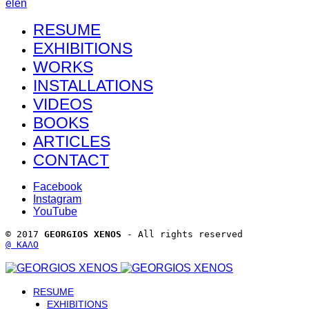
el
en
RESUME
EXHIBITIONS
WORKS
INSTALLATIONS
VIDEOS
BOOKS
ARTICLES
CONTACT
Facebook
Instagram
YouTube
© 2017 
GEORGIOS XENOS
 - All rights reserved 
@ ΚΑΛΟ
RESUME
EXHIBITIONS