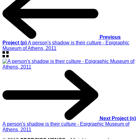
Previous
Project (p)
A person's shadow is their culture - Epigraphic
Museum of Athens, 2011
Next Project (n)
A person's shadow is their culture - Epigraphic Museum of
Athens, 2011