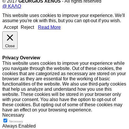
© 2017
GEORGIOS XENOS
- All rights reserved
@ ΚΑΛΟ
This website uses cookies to improve your experience. We'll
assume you're ok with this, but you can opt-out if you wish.
Accept
Reject
Read More
Close
Privacy Overview
This website uses cookies to improve your experience while
you navigate through the website. Out of these cookies, the
cookies that are categorized as necessary are stored on your
browser as they are essential for the working of basic
functionalities of the website. We also use third-party cookies
that help us analyze and understand how you use this
website. These cookies will be stored in your browser only
with your consent. You also have the option to opt-out of
these cookies. But opting out of some of these cookies may
have an effect on your browsing experience.
Necessary
Necessary
Always Enabled