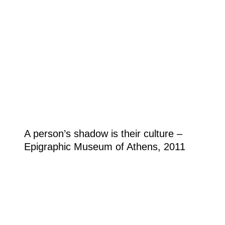
A person’s shadow is their culture –
Epigraphic Museum of Athens, 2011