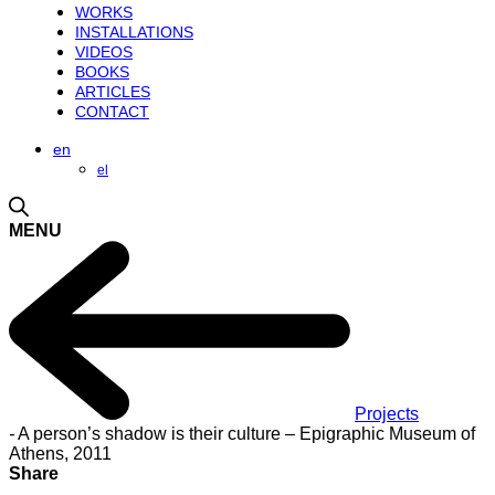
WORKS
INSTALLATIONS
VIDEOS
BOOKS
ARTICLES
CONTACT
en
el
MENU
Projects
-
A person’s shadow is their culture – Epigraphic Museum of
Athens, 2011
Share