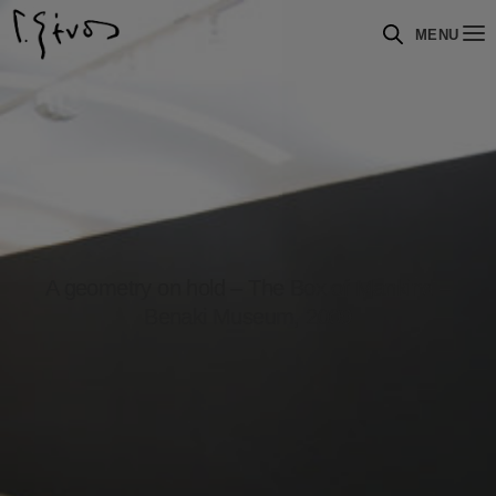
MENU
A geometry on hold – The Box of Mankind –
Benaki Museum, 2009