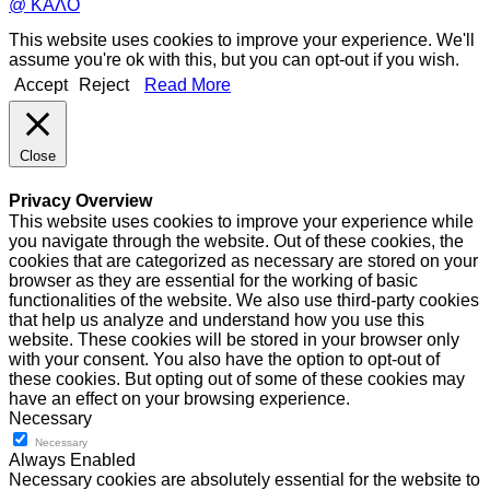
@ ΚΑΛΟ
This website uses cookies to improve your experience. We'll
assume you're ok with this, but you can opt-out if you wish.
Accept
Reject
Read More
Close
Privacy Overview
This website uses cookies to improve your experience while
you navigate through the website. Out of these cookies, the
cookies that are categorized as necessary are stored on your
browser as they are essential for the working of basic
functionalities of the website. We also use third-party cookies
that help us analyze and understand how you use this
website. These cookies will be stored in your browser only
with your consent. You also have the option to opt-out of
these cookies. But opting out of some of these cookies may
have an effect on your browsing experience.
Necessary
Necessary
Always Enabled
Necessary cookies are absolutely essential for the website to