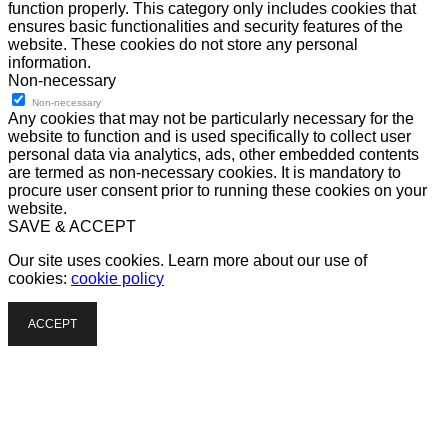
function properly. This category only includes cookies that
ensures basic functionalities and security features of the
website. These cookies do not store any personal
information.
Non-necessary
Non-necessary
Any cookies that may not be particularly necessary for the
website to function and is used specifically to collect user
personal data via analytics, ads, other embedded contents
are termed as non-necessary cookies. It is mandatory to
procure user consent prior to running these cookies on your
website.
SAVE & ACCEPT
Our site uses cookies. Learn more about our use of
cookies:
cookie policy
ACCEPT