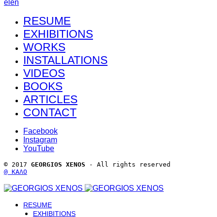
el
en
RESUME
EXHIBITIONS
WORKS
INSTALLATIONS
VIDEOS
BOOKS
ARTICLES
CONTACT
Facebook
Instagram
YouTube
© 2017 
GEORGIOS XENOS
 - All rights reserved 
@ ΚΑΛΟ
RESUME
EXHIBITIONS