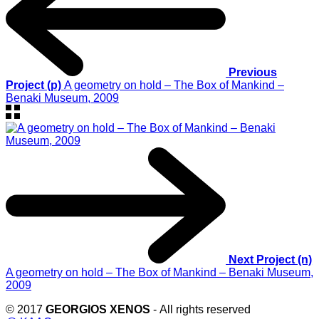
Previous
Project (p)
A geometry on hold – The Box of Mankind –
Benaki Museum, 2009
Next Project (n)
A geometry on hold – The Box of Mankind – Benaki Museum,
2009
© 2017
GEORGIOS XENOS
- All rights reserved