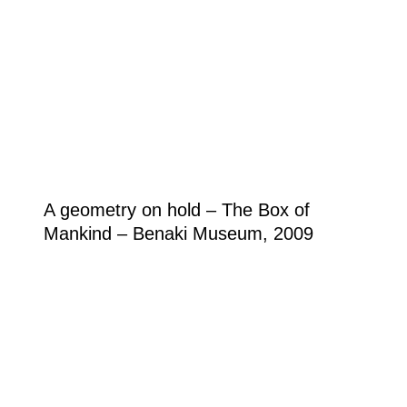
A geometry on hold – The Box of
Mankind – Benaki Museum, 2009