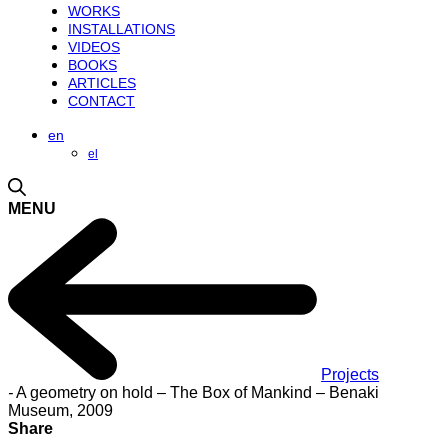
WORKS
INSTALLATIONS
VIDEOS
BOOKS
ARTICLES
CONTACT
en
el
MENU
Projects
-
A geometry on hold – The Box of Mankind – Benaki
Museum, 2009
Share