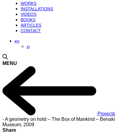
WORKS
INSTALLATIONS
VIDEOS
BOOKS
ARTICLES
CONTACT
en
el
MENU
Projects
-
A geometry on hold – The Box of Mankind – Benaki
Museum, 2009
Share