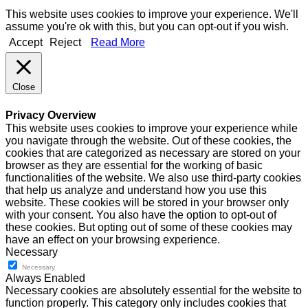
This website uses cookies to improve your experience. We'll
assume you're ok with this, but you can opt-out if you wish.
Accept
Reject
Read More
Close
Privacy Overview
This website uses cookies to improve your experience while
you navigate through the website. Out of these cookies, the
cookies that are categorized as necessary are stored on your
browser as they are essential for the working of basic
functionalities of the website. We also use third-party cookies
that help us analyze and understand how you use this
website. These cookies will be stored in your browser only
with your consent. You also have the option to opt-out of
these cookies. But opting out of some of these cookies may
have an effect on your browsing experience.
Necessary
Necessary
Always Enabled
Necessary cookies are absolutely essential for the website to
function properly. This category only includes cookies that