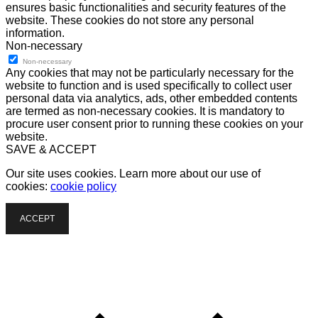
ensures basic functionalities and security features of the
website. These cookies do not store any personal
information.
Non-necessary
Non-necessary
Any cookies that may not be particularly necessary for the
website to function and is used specifically to collect user
personal data via analytics, ads, other embedded contents
are termed as non-necessary cookies. It is mandatory to
procure user consent prior to running these cookies on your
website.
SAVE & ACCEPT
Our site uses cookies. Learn more about our use of
cookies:
cookie policy
ACCEPT