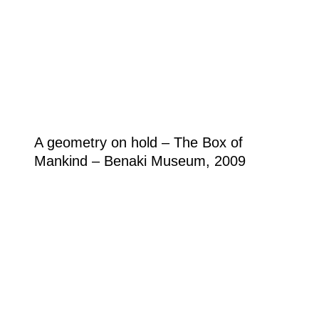
A geometry on hold – The Box of
Mankind – Benaki Museum, 2009