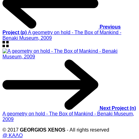
Previous
Project (p)
A geometry on hold - The Box of Mankind -
Benaki Museum, 2009
Next Project (n)
A geometry on hold - The Box of Mankind - Benaki Museum,
2009
© 2017
GEORGIOS XENOS
- All rights reserved
@ ΚΑΛΟ