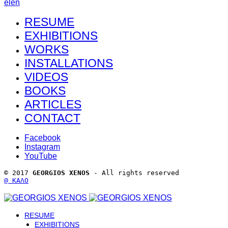
el
en
RESUME
EXHIBITIONS
WORKS
INSTALLATIONS
VIDEOS
BOOKS
ARTICLES
CONTACT
Facebook
Instagram
YouTube
© 2017 
GEORGIOS XENOS
 - All rights reserved 
@ ΚΑΛΟ
RESUME
EXHIBITIONS