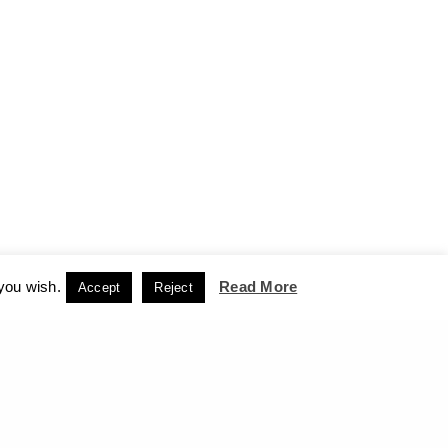
 you wish.
Read More
Accept
Reject
CCEPT
NEXT PROJECT (N)
on hold - The Box of Mankind - Benaki Museum, 2009