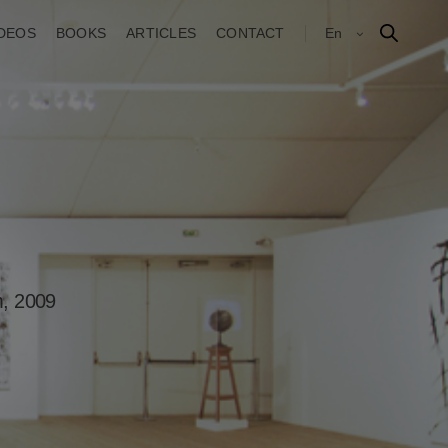
IDEOS
BOOKS
ARTICLES
CONTACT
En
m, 2009