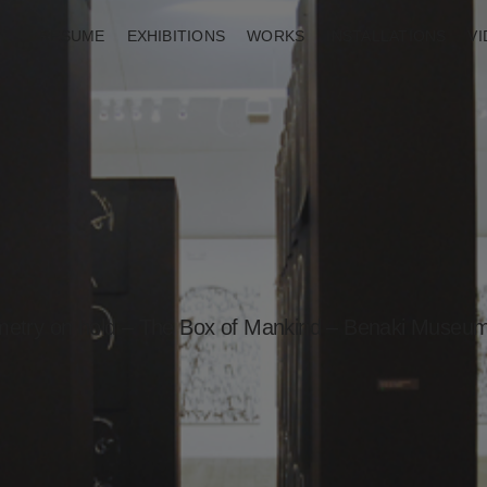
RESUME
EXHIBITIONS
WORKS
INSTALLATIONS
V
etry on hold – The Box of Mankind – Benaki Museu