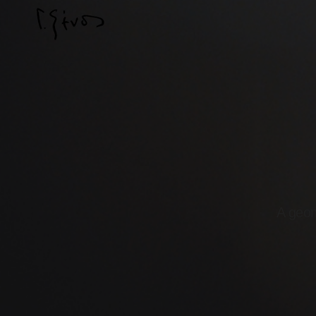
A geom