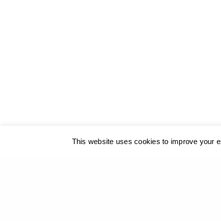
© 2017
GEORGIOS XENOS
- All rights reserved
@ ΚΑΛΟ
This website uses cookies to improve your ex
Our site u
PREVIOUS PROJECT (P)
A geometry on hold - The Box of Mankind - Benaki 