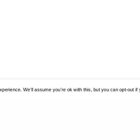
perience. We'll assume you're ok with this, but you can opt-out if
ses cookies. Learn more about our use of cookies:
cookie policy
A
Museum, 2009
A geometry 