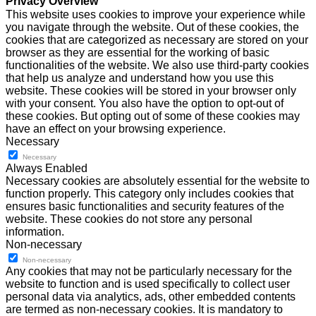
Privacy Overview
This website uses cookies to improve your experience while
you navigate through the website. Out of these cookies, the
cookies that are categorized as necessary are stored on your
browser as they are essential for the working of basic
functionalities of the website. We also use third-party cookies
that help us analyze and understand how you use this
website. These cookies will be stored in your browser only
with your consent. You also have the option to opt-out of
these cookies. But opting out of some of these cookies may
have an effect on your browsing experience.
Necessary
Necessary
Always Enabled
Necessary cookies are absolutely essential for the website to
function properly. This category only includes cookies that
ensures basic functionalities and security features of the
website. These cookies do not store any personal
information.
Non-necessary
Non-necessary
Any cookies that may not be particularly necessary for the
website to function and is used specifically to collect user
personal data via analytics, ads, other embedded contents
are termed as non-necessary cookies. It is mandatory to