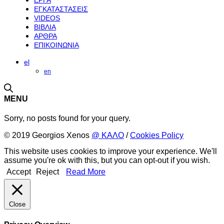
ΕΡΓΑ
ΕΓΚΑΤΑΣΤΑΣΕΙΣ
VIDEOS
ΒΙΒΛΙΑ
ΑΡΘΡΑ
ΕΠΙΚΟΙΝΩΝΙΑ
el
en
MENU
Sorry, no posts found for your query.
© 2019 Georgios Xenos
@ ΚΑΛΟ
/
Cookies Policy
This website uses cookies to improve your experience. We'll
assume you're ok with this, but you can opt-out if you wish.
Accept
Reject
Read More
Close