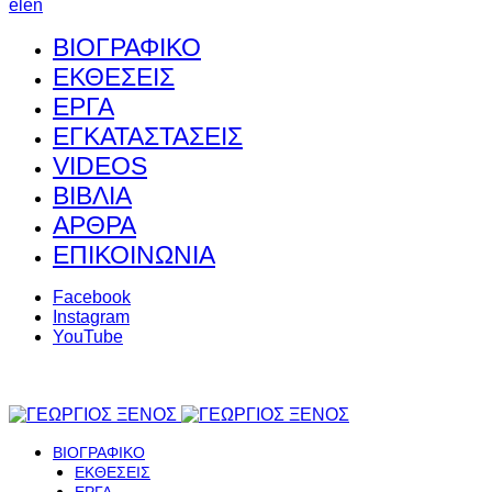
el
en
ΒΙΟΓΡΑΦΙΚΟ
ΕΚΘΕΣΕΙΣ
ΕΡΓΑ
ΕΓΚΑΤΑΣΤΑΣΕΙΣ
VIDEOS
ΒΙΒΛΙΑ
ΑΡΘΡΑ
ΕΠΙΚΟΙΝΩΝΙΑ
Facebook
Instagram
YouTube
ΒΙΟΓΡΑΦΙΚΟ
ΕΚΘΕΣΕΙΣ