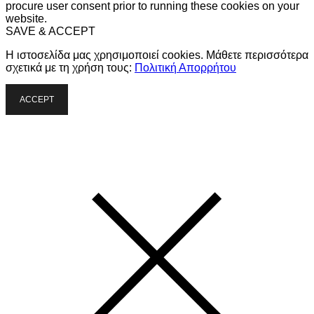
procure user consent prior to running these cookies on your
website.
SAVE & ACCEPT
Η ιστοσελίδα μας χρησιμοποιεί cookies. Μάθετε περισσότερα
σχετικά με τη χρήση τους:
Πολιτική Απορρήτου
ACCEPT