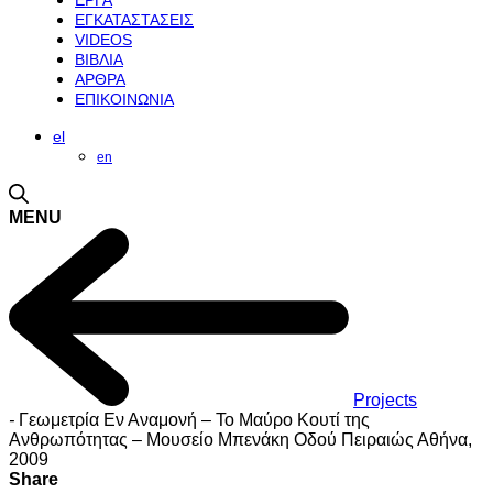
ΕΡΓΑ
ΕΓΚΑΤΑΣΤΑΣΕΙΣ
VIDEOS
ΒΙΒΛΙΑ
ΑΡΘΡΑ
ΕΠΙΚΟΙΝΩΝΙΑ
el
en
MENU
Projects
-
Γεωμετρία Εν Αναμονή – Το Mαύρο Kουτί της
Aνθρωπότητας – Μουσείο Μπενάκη Οδού Πειραιώς Αθήνα,
2009
Share