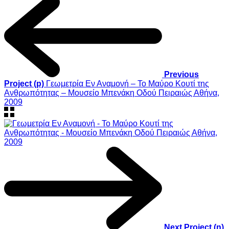
Previous
Project (p)
Γεωμετρία Εν Αναμονή – Το Mαύρο Kουτί της
Aνθρωπότητας – Μουσείο Μπενάκη Οδού Πειραιώς Αθήνα,
2009
Next Project (n)