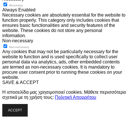
Necessary
Always Enabled
Necessary cookies are absolutely essential for the website to
function properly. This category only includes cookies that
ensures basic functionalities and security features of the
website. These cookies do not store any personal
information.
Non-necessary
Non-necessary
Any cookies that may not be particularly necessary for the
website to function and is used specifically to collect user
personal data via analytics, ads, other embedded contents
are termed as non-necessary cookies. It is mandatory to
procure user consent prior to running these cookies on your
website.
SAVE & ACCEPT
Η ιστοσελίδα μας χρησιμοποιεί cookies. Μάθετε περισσότερα
σχετικά με τη χρήση τους:
Πολιτική Απορρήτου
ACCEPT