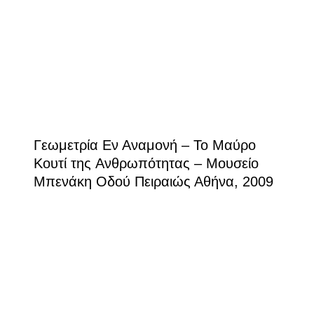
Γεωμετρία Εν Αναμονή – Το Mαύρο
Kουτί της Aνθρωπότητας – Μουσείο
Μπενάκη Οδού Πειραιώς Αθήνα, 2009