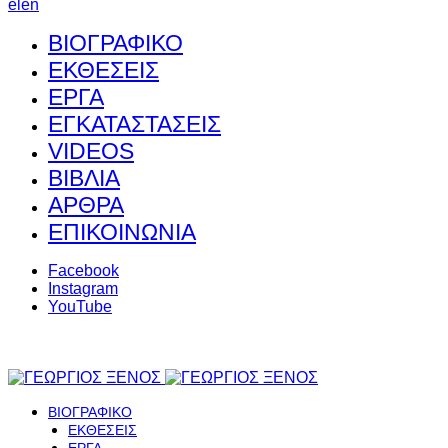
el
en
ΒΙΟΓΡΑΦΙΚΟ
ΕΚΘΕΣΕΙΣ
ΕΡΓΑ
ΕΓΚΑΤΑΣΤΑΣΕΙΣ
VIDEOS
ΒΙΒΛΙΑ
ΑΡΘΡΑ
ΕΠΙΚΟΙΝΩΝΙΑ
Facebook
Instagram
YouTube
ΒΙΟΓΡΑΦΙΚΟ
ΕΚΘΕΣΕΙΣ