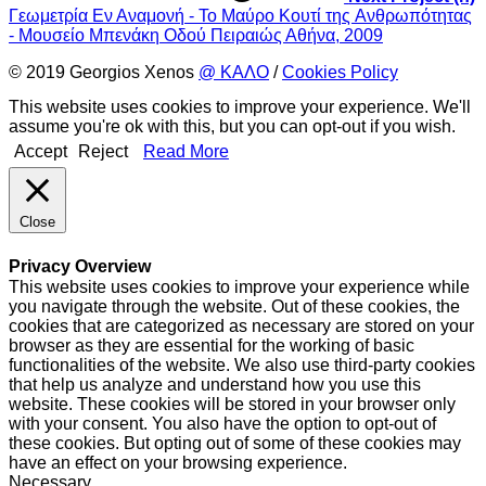
Γεωμετρία Εν Αναμονή - Το Mαύρο Kουτί της Aνθρωπότητας
- Μουσείο Μπενάκη Οδού Πειραιώς Αθήνα, 2009
© 2019 Georgios Xenos
@ ΚΑΛΟ
/
Cookies Policy
This website uses cookies to improve your experience. We'll
assume you're ok with this, but you can opt-out if you wish.
Accept
Reject
Read More
Close
Privacy Overview
This website uses cookies to improve your experience while
you navigate through the website. Out of these cookies, the
cookies that are categorized as necessary are stored on your
browser as they are essential for the working of basic
functionalities of the website. We also use third-party cookies
that help us analyze and understand how you use this
website. These cookies will be stored in your browser only
with your consent. You also have the option to opt-out of
these cookies. But opting out of some of these cookies may
have an effect on your browsing experience.
Necessary