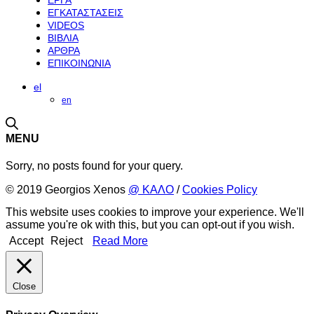
ΕΡΓΑ
ΕΓΚΑΤΑΣΤΑΣΕΙΣ
VIDEOS
ΒΙΒΛΙΑ
ΑΡΘΡΑ
ΕΠΙΚΟΙΝΩΝΙΑ
el
en
MENU
Sorry, no posts found for your query.
© 2019 Georgios Xenos
@ ΚΑΛΟ
/
Cookies Policy
This website uses cookies to improve your experience. We'll
assume you're ok with this, but you can opt-out if you wish.
Accept
Reject
Read More
Close