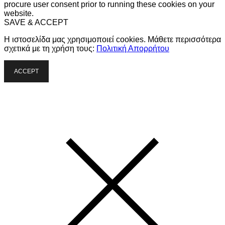
procure user consent prior to running these cookies on your
website.
SAVE & ACCEPT
Η ιστοσελίδα μας χρησιμοποιεί cookies. Μάθετε περισσότερα
σχετικά με τη χρήση τους:
Πολιτική Απορρήτου
ACCEPT