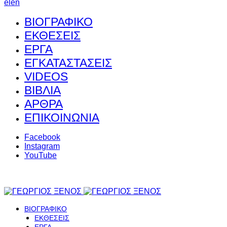
el
en
ΒΙΟΓΡΑΦΙΚΟ
ΕΚΘΕΣΕΙΣ
ΕΡΓΑ
ΕΓΚΑΤΑΣΤΑΣΕΙΣ
VIDEOS
ΒΙΒΛΙΑ
ΑΡΘΡΑ
ΕΠΙΚΟΙΝΩΝΙΑ
Facebook
Instagram
YouTube
ΒΙΟΓΡΑΦΙΚΟ
ΕΚΘΕΣΕΙΣ