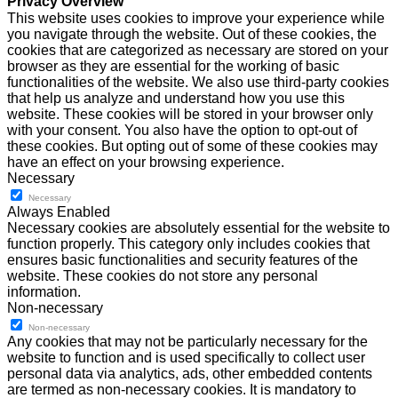
Privacy Overview
This website uses cookies to improve your experience while
you navigate through the website. Out of these cookies, the
cookies that are categorized as necessary are stored on your
browser as they are essential for the working of basic
functionalities of the website. We also use third-party cookies
that help us analyze and understand how you use this
website. These cookies will be stored in your browser only
with your consent. You also have the option to opt-out of
these cookies. But opting out of some of these cookies may
have an effect on your browsing experience.
Necessary
Necessary
Always Enabled
Necessary cookies are absolutely essential for the website to
function properly. This category only includes cookies that
ensures basic functionalities and security features of the
website. These cookies do not store any personal
information.
Non-necessary
Non-necessary
Any cookies that may not be particularly necessary for the
website to function and is used specifically to collect user
personal data via analytics, ads, other embedded contents
are termed as non-necessary cookies. It is mandatory to