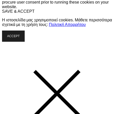
procure user consent prior to running these cookies on your
website.
SAVE & ACCEPT
Η ιστοσελίδα μας χρησιμοποιεί cookies. Μάθετε περισσότερα
σχετικά με τη χρήση τους:
Πολιτική Απορρήτου
ACCEPT