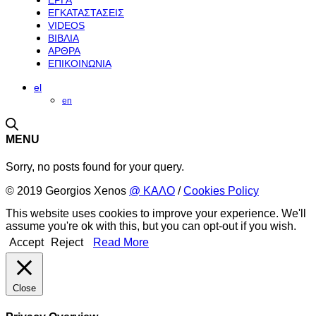
ΕΡΓΑ
ΕΓΚΑΤΑΣΤΑΣΕΙΣ
VIDEOS
ΒΙΒΛΙΑ
ΑΡΘΡΑ
ΕΠΙΚΟΙΝΩΝΙΑ
el
en
MENU
Sorry, no posts found for your query.
© 2019 Georgios Xenos
@ ΚΑΛΟ
/
Cookies Policy
This website uses cookies to improve your experience. We'll
assume you're ok with this, but you can opt-out if you wish.
Accept
Reject
Read More
Close