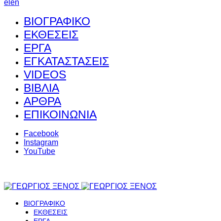
el
en
ΒΙΟΓΡΑΦΙΚΟ
ΕΚΘΕΣΕΙΣ
ΕΡΓΑ
ΕΓΚΑΤΑΣΤΑΣΕΙΣ
VIDEOS
ΒΙΒΛΙΑ
ΑΡΘΡΑ
ΕΠΙΚΟΙΝΩΝΙΑ
Facebook
Instagram
YouTube
ΒΙΟΓΡΑΦΙΚΟ
ΕΚΘΕΣΕΙΣ