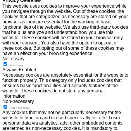
Privacy Overview
This website uses cookies to improve your experience while
you navigate through the website. Out of these cookies, the
cookies that are categorized as necessary are stored on your
browser as they are essential for the working of basic
functionalities of the website. We also use third-party cookies
that help us analyze and understand how you use this
website. These cookies will be stored in your browser only
with your consent. You also have the option to opt-out of
these cookies. But opting out of some of these cookies may
have an effect on your browsing experience.
Necessary
Necessary
Always Enabled
Necessary cookies are absolutely essential for the website to
function properly. This category only includes cookies that
ensures basic functionalities and security features of the
website. These cookies do not store any personal
information.
Non-necessary
Non-necessary
Any cookies that may not be particularly necessary for the
website to function and is used specifically to collect user
personal data via analytics, ads, other embedded contents
are termed as non-necessary cookies. It is mandatory to