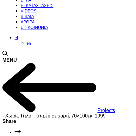
ΕΡΓΑ
ΕΓΚΑΤΑΣΤΑΣΕΙΣ
VIDEOS
ΒΙΒΛΙΑ
ΑΡΘΡΑ
ΕΠΙΚΟΙΝΩΝΙΑ
el
en
MENU
Projects
-
Χωρίς Τίτλο – σπρέυ σε χαρτί, 70×100εκ, 1999
Share