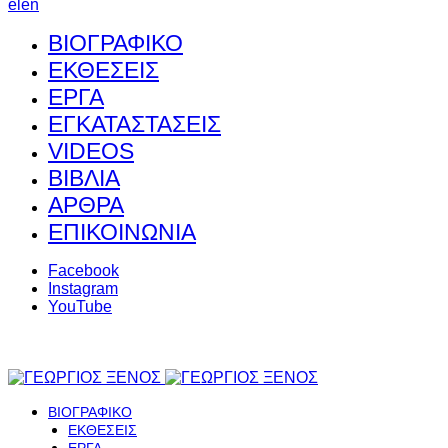
el
en
ΒΙΟΓΡΑΦΙΚΟ
ΕΚΘΕΣΕΙΣ
ΕΡΓΑ
ΕΓΚΑΤΑΣΤΑΣΕΙΣ
VIDEOS
ΒΙΒΛΙΑ
ΑΡΘΡΑ
ΕΠΙΚΟΙΝΩΝΙΑ
Facebook
Instagram
YouTube
ΒΙΟΓΡΑΦΙΚΟ
ΕΚΘΕΣΕΙΣ