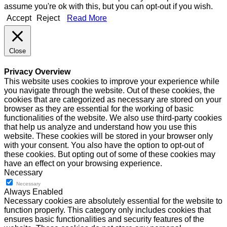
assume you're ok with this, but you can opt-out if you wish.
Accept
Reject
Read More
Close
Privacy Overview
This website uses cookies to improve your experience while
you navigate through the website. Out of these cookies, the
cookies that are categorized as necessary are stored on your
browser as they are essential for the working of basic
functionalities of the website. We also use third-party cookies
that help us analyze and understand how you use this
website. These cookies will be stored in your browser only
with your consent. You also have the option to opt-out of
these cookies. But opting out of some of these cookies may
have an effect on your browsing experience.
Necessary
Necessary
Always Enabled
Necessary cookies are absolutely essential for the website to
function properly. This category only includes cookies that
ensures basic functionalities and security features of the