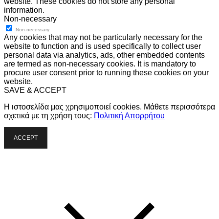
website. These cookies do not store any personal
information.
Non-necessary
Non-necessary
Any cookies that may not be particularly necessary for the
website to function and is used specifically to collect user
personal data via analytics, ads, other embedded contents
are termed as non-necessary cookies. It is mandatory to
procure user consent prior to running these cookies on your
website.
SAVE & ACCEPT
Η ιστοσελίδα μας χρησιμοποιεί cookies. Μάθετε περισσότερα
σχετικά με τη χρήση τους:
Πολιτική Απορρήτου
ACCEPT