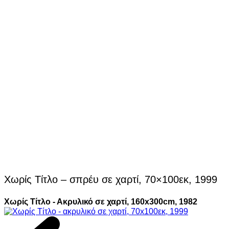
Χωρίς Τίτλο – σπρέυ σε χαρτί, 70×100εκ, 1999
Χωρίς Τίτλο - Ακρυλικό σε χαρτί, 160x300cm, 1982