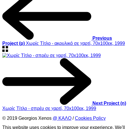
Previous
Project (p)
Χωρίς Τίτλο - ακρυλικό σε χαρτί, 70x100εκ, 1999
Next Project (n)
Χωρίς Τίτλο - σπρέυ σε χαρτί, 70x100εκ, 1999
© 2019 Georgios Xenos
@ ΚΑΛΟ
/
Cookies Policy
This website uses cookies to improve your experience. We'll