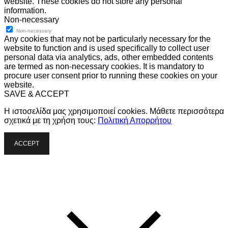
website. These cookies do not store any personal
information.
Non-necessary
Non-necessary
Any cookies that may not be particularly necessary for the
website to function and is used specifically to collect user
personal data via analytics, ads, other embedded contents
are termed as non-necessary cookies. It is mandatory to
procure user consent prior to running these cookies on your
website.
SAVE & ACCEPT
Η ιστοσελίδα μας χρησιμοποιεί cookies. Μάθετε περισσότερα
σχετικά με τη χρήση τους:
Πολιτική Απορρήτου
ACCEPT