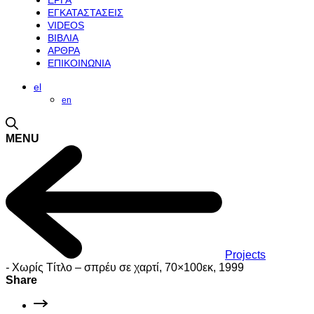
ΕΡΓΑ
ΕΓΚΑΤΑΣΤΑΣΕΙΣ
VIDEOS
ΒΙΒΛΙΑ
ΑΡΘΡΑ
ΕΠΙΚΟΙΝΩΝΙΑ
el
en
MENU
Projects
-
Χωρίς Τίτλο – σπρέυ σε χαρτί, 70×100εκ, 1999
Share