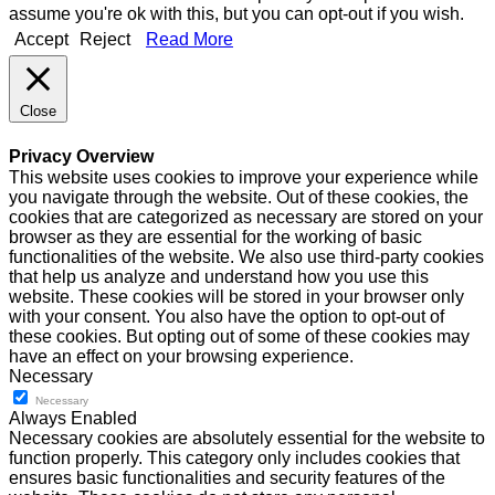
assume you're ok with this, but you can opt-out if you wish.
Accept
Reject
Read More
Close
Privacy Overview
This website uses cookies to improve your experience while
you navigate through the website. Out of these cookies, the
cookies that are categorized as necessary are stored on your
browser as they are essential for the working of basic
functionalities of the website. We also use third-party cookies
that help us analyze and understand how you use this
website. These cookies will be stored in your browser only
with your consent. You also have the option to opt-out of
these cookies. But opting out of some of these cookies may
have an effect on your browsing experience.
Necessary
Necessary
Always Enabled
Necessary cookies are absolutely essential for the website to
function properly. This category only includes cookies that
ensures basic functionalities and security features of the