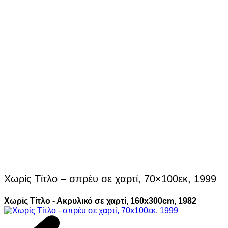
Χωρίς Τίτλο – σπρέυ σε χαρτί, 70×100εκ, 1999
Χωρίς Τίτλο - Ακρυλικό σε χαρτί, 160x300cm, 1982