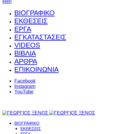
el
en
ΒΙΟΓΡΑΦΙΚΟ
ΕΚΘΕΣΕΙΣ
ΕΡΓΑ
ΕΓΚΑΤΑΣΤΑΣΕΙΣ
VIDEOS
ΒΙΒΛΙΑ
ΑΡΘΡΑ
ΕΠΙΚΟΙΝΩΝΙΑ
Facebook
Instagram
YouTube
ΒΙΟΓΡΑΦΙΚΟ
ΕΚΘΕΣΕΙΣ