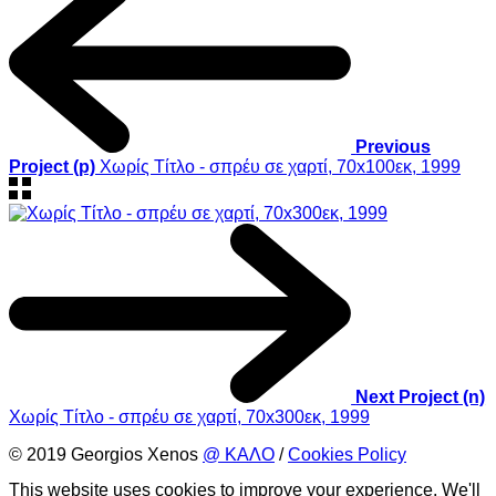
Previous
Project (p)
Χωρίς Τίτλο - σπρέυ σε χαρτί, 70x100εκ, 1999
Next Project (n)
Χωρίς Τίτλο - σπρέυ σε χαρτί, 70x300εκ, 1999
© 2019 Georgios Xenos
@ ΚΑΛΟ
/
Cookies Policy
This website uses cookies to improve your experience. We'll