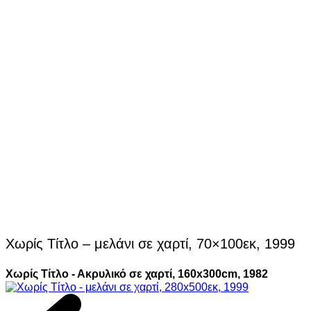
Χωρίς Τίτλο – μελάνι σε χαρτί, 70×100εκ, 1999
Χωρίς Τίτλο - Ακρυλικό σε χαρτί, 160x300cm, 1982