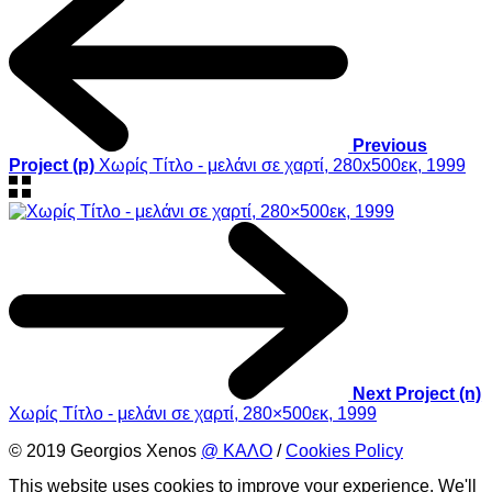
Previous
Project (p)
Χωρίς Τίτλο - μελάνι σε χαρτί, 280x500εκ, 1999
Next Project (n)
Χωρίς Τίτλο - μελάνι σε χαρτί, 280×500εκ, 1999
© 2019 Georgios Xenos
@ ΚΑΛΟ
/
Cookies Policy
This website uses cookies to improve your experience. We'll