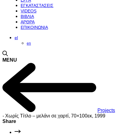
ΕΡΓΑ
ΕΓΚΑΤΑΣΤΑΣΕΙΣ
VIDEOS
ΒΙΒΛΙΑ
ΑΡΘΡΑ
ΕΠΙΚΟΙΝΩΝΙΑ
el
en
MENU
Projects
-
Χωρίς Τίτλο – μελάνι σε χαρτί, 70×100εκ, 1999
Share