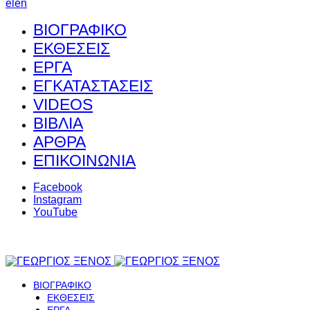
el
en
ΒΙΟΓΡΑΦΙΚΟ
ΕΚΘΕΣΕΙΣ
ΕΡΓΑ
ΕΓΚΑΤΑΣΤΑΣΕΙΣ
VIDEOS
ΒΙΒΛΙΑ
ΑΡΘΡΑ
ΕΠΙΚΟΙΝΩΝΙΑ
Facebook
Instagram
YouTube
ΒΙΟΓΡΑΦΙΚΟ
ΕΚΘΕΣΕΙΣ