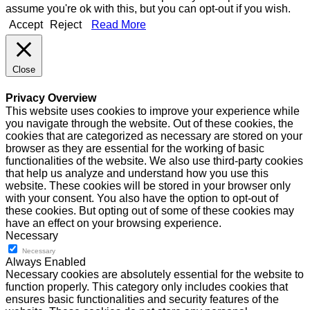
assume you're ok with this, but you can opt-out if you wish.
Accept
Reject
Read More
Close
Privacy Overview
This website uses cookies to improve your experience while
you navigate through the website. Out of these cookies, the
cookies that are categorized as necessary are stored on your
browser as they are essential for the working of basic
functionalities of the website. We also use third-party cookies
that help us analyze and understand how you use this
website. These cookies will be stored in your browser only
with your consent. You also have the option to opt-out of
these cookies. But opting out of some of these cookies may
have an effect on your browsing experience.
Necessary
Necessary
Always Enabled
Necessary cookies are absolutely essential for the website to
function properly. This category only includes cookies that
ensures basic functionalities and security features of the