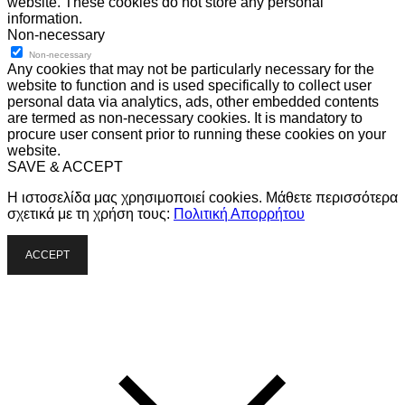
website. These cookies do not store any personal
information.
Non-necessary
Non-necessary
Any cookies that may not be particularly necessary for the
website to function and is used specifically to collect user
personal data via analytics, ads, other embedded contents
are termed as non-necessary cookies. It is mandatory to
procure user consent prior to running these cookies on your
website.
SAVE & ACCEPT
Η ιστοσελίδα μας χρησιμοποιεί cookies. Μάθετε περισσότερα
σχετικά με τη χρήση τους:
Πολιτική Απορρήτου
ACCEPT