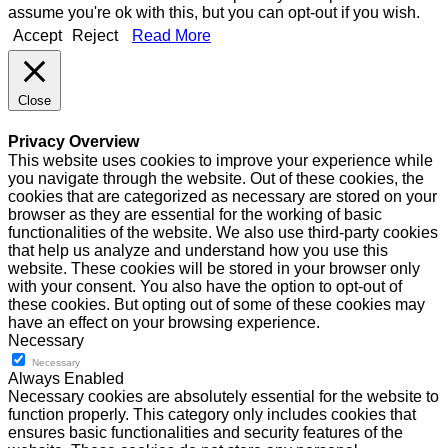
assume you're ok with this, but you can opt-out if you wish.
Accept
Reject
Read More
Close
Privacy Overview
This website uses cookies to improve your experience while
you navigate through the website. Out of these cookies, the
cookies that are categorized as necessary are stored on your
browser as they are essential for the working of basic
functionalities of the website. We also use third-party cookies
that help us analyze and understand how you use this
website. These cookies will be stored in your browser only
with your consent. You also have the option to opt-out of
these cookies. But opting out of some of these cookies may
have an effect on your browsing experience.
Necessary
Necessary
Always Enabled
Necessary cookies are absolutely essential for the website to
function properly. This category only includes cookies that
ensures basic functionalities and security features of the