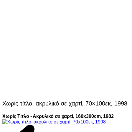
Χωρίς τίτλο, ακρυλικό σε χαρτί, 70×100εκ, 1998
Χωρίς Τίτλο - Ακρυλικό σε χαρτί, 160x300cm, 1982