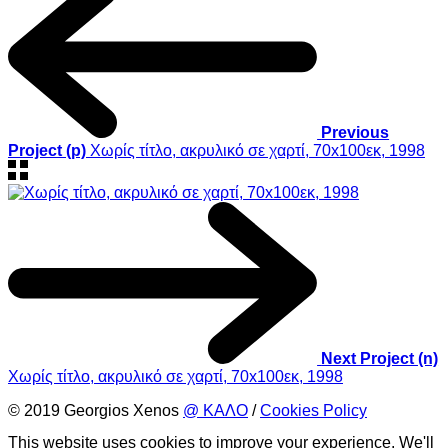
Previous
Project (p)
Χωρίς τίτλο, ακρυλικό σε χαρτί, 70x100εκ, 1998
Next Project (n)
Χωρίς τίτλο, ακρυλικό σε χαρτί, 70x100εκ, 1998
© 2019 Georgios Xenos
@ ΚΑΛΟ
/
Cookies Policy
This website uses cookies to improve your experience. We'll