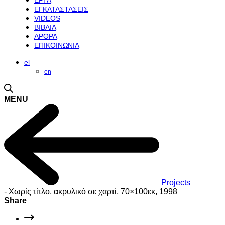
ΕΡΓΑ
ΕΓΚΑΤΑΣΤΑΣΕΙΣ
VIDEOS
ΒΙΒΛΙΑ
ΑΡΘΡΑ
ΕΠΙΚΟΙΝΩΝΙΑ
el
en
MENU
Projects
-
Χωρίς τίτλο, ακρυλικό σε χαρτί, 70×100εκ, 1998
Share