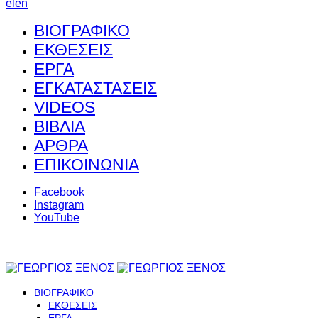
el
en
ΒΙΟΓΡΑΦΙΚΟ
ΕΚΘΕΣΕΙΣ
ΕΡΓΑ
ΕΓΚΑΤΑΣΤΑΣΕΙΣ
VIDEOS
ΒΙΒΛΙΑ
ΑΡΘΡΑ
ΕΠΙΚΟΙΝΩΝΙΑ
Facebook
Instagram
YouTube
ΒΙΟΓΡΑΦΙΚΟ
ΕΚΘΕΣΕΙΣ