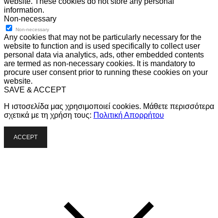
website. These cookies do not store any personal
information.
Non-necessary
Non-necessary
Any cookies that may not be particularly necessary for the
website to function and is used specifically to collect user
personal data via analytics, ads, other embedded contents
are termed as non-necessary cookies. It is mandatory to
procure user consent prior to running these cookies on your
website.
SAVE & ACCEPT
Η ιστοσελίδα μας χρησιμοποιεί cookies. Μάθετε περισσότερα
σχετικά με τη χρήση τους:
Πολιτική Απορρήτου
ACCEPT