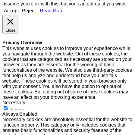
assume you're ok with this, but you can opt-out if you wish.
Accept
Reject
Read More
Close
Privacy Overview
This website uses cookies to improve your experience while
you navigate through the website. Out of these cookies, the
cookies that are categorized as necessary are stored on your
browser as they are essential for the working of basic
functionalities of the website. We also use third-party cookies
that help us analyze and understand how you use this
website. These cookies will be stored in your browser only
with your consent. You also have the option to opt-out of
these cookies. But opting out of some of these cookies may
have an effect on your browsing experience.
Necessary
Necessary
Always Enabled
Necessary cookies are absolutely essential for the website to
function properly. This category only includes cookies that
ensures basic functionalities and security features of the