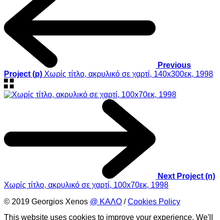
Previous
Project (p)
Χωρίς τίτλο, ακρυλικό σε χαρτί, 140x300εκ, 1998
Next Project (n)
Χωρίς τίτλο, ακρυλικό σε χαρτί, 100x70εκ, 1998
© 2019 Georgios Xenos
@ ΚΑΛΟ
/
Cookies Policy
This website uses cookies to improve your experience. We'll