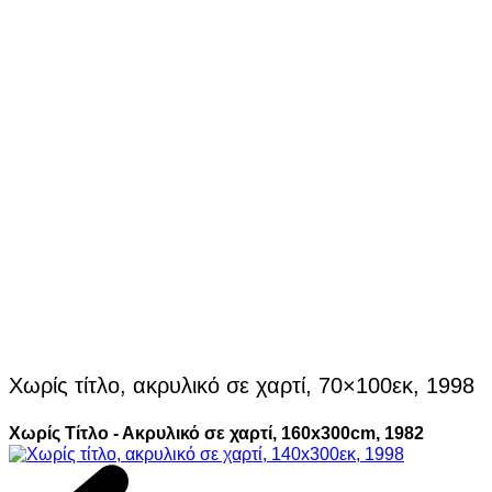
Χωρίς τίτλο, ακρυλικό σε χαρτί, 70×100εκ, 1998
Χωρίς Τίτλο - Ακρυλικό σε χαρτί, 160x300cm, 1982