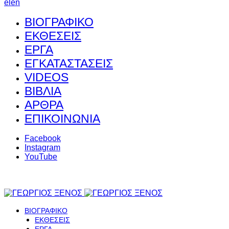
el
en
ΒΙΟΓΡΑΦΙΚΟ
ΕΚΘΕΣΕΙΣ
ΕΡΓΑ
ΕΓΚΑΤΑΣΤΑΣΕΙΣ
VIDEOS
ΒΙΒΛΙΑ
ΑΡΘΡΑ
ΕΠΙΚΟΙΝΩΝΙΑ
Facebook
Instagram
YouTube
ΒΙΟΓΡΑΦΙΚΟ
ΕΚΘΕΣΕΙΣ