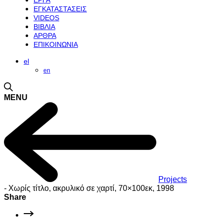
ΕΡΓΑ
ΕΓΚΑΤΑΣΤΑΣΕΙΣ
VIDEOS
ΒΙΒΛΙΑ
ΑΡΘΡΑ
ΕΠΙΚΟΙΝΩΝΙΑ
el
en
MENU
Projects
-
Χωρίς τίτλο, ακρυλικό σε χαρτί, 70×100εκ, 1998
Share