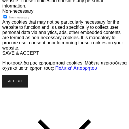
website. These cookies do not store any personal
information.
Non-necessary
Non-necessary
Any cookies that may not be particularly necessary for the
website to function and is used specifically to collect user
personal data via analytics, ads, other embedded contents
are termed as non-necessary cookies. It is mandatory to
procure user consent prior to running these cookies on your
website.
SAVE & ACCEPT
Η ιστοσελίδα μας χρησιμοποιεί cookies. Μάθετε περισσότερα
σχετικά με τη χρήση τους:
Πολιτική Απορρήτου
ACCEPT